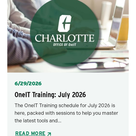
Posted
6/29/2026
OneIT Training: July 2026
The OneIT Training schedule for July 2026 is
here, packed with sessions to help you master
the latest tools and...
READ MORE