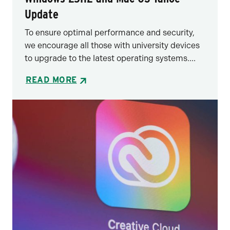
Update
To ensure optimal performance and security,
we encourage all those with university devices
to upgrade to the latest operating systems....
READ MORE