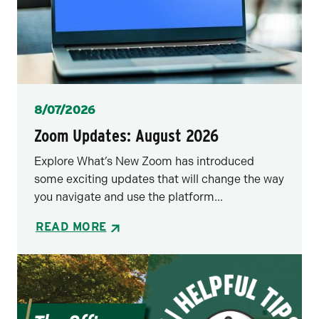
Posted
8/07/2026
Zoom Updates: August 2026
Explore What’s New Zoom has introduced
some exciting updates that will change the way
you navigate and use the platform...
READ MORE