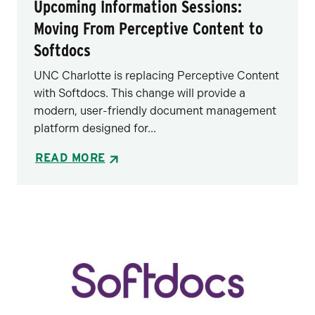
Upcoming Information Sessions:
Moving From Perceptive Content to
Softdocs
UNC Charlotte is replacing Perceptive Content
with Softdocs. This change will provide a
modern, user-friendly document management
platform designed for...
READ MORE