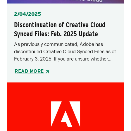
Posted
2/04/2025
Discontinuation of Creative Cloud
Synced Files: Feb. 2025 Update
As previously communicated, Adobe has
discontinued Creative Cloud Synced Files as of
February 3, 2025. If you are unsure whether...
READ MORE