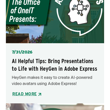
Posted
7/31/2026
AI Helpful Tips: Bring Presentations
to Life with HeyGen in Adobe Express
HeyGen makes it easy to create AI-powered
video avatars using Adobe Express!
READ MORE