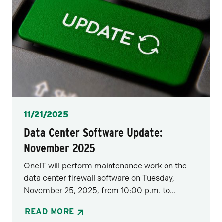
Posted
11/21/2025
Data Center Software Update:
November 2025
OneIT will perform maintenance work on the
data center firewall software on Tuesday,
November 25, 2025, from 10:00 p.m. to...
READ MORE