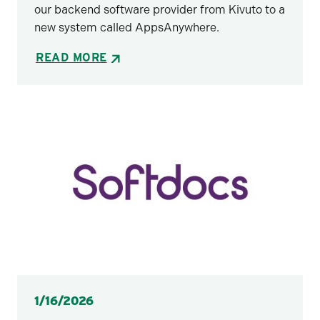
our backend software provider from Kivuto to a
new system called AppsAnywhere.
READ MORE
Posted
1/16/2026