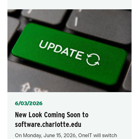
Posted
6/03/2026
New Look Coming Soon to
software.charlotte.edu
On Monday, June 15, 2026, OneIT will switch