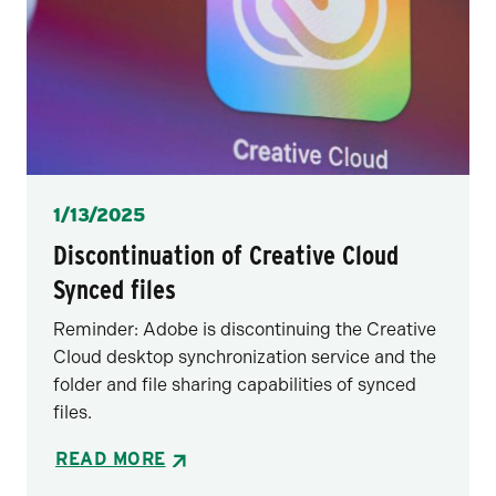
Posted
1/13/2025
Discontinuation of Creative Cloud
Synced files
Reminder: Adobe is discontinuing the Creative
Cloud desktop synchronization service and the
folder and file sharing capabilities of synced
files.
READ MORE