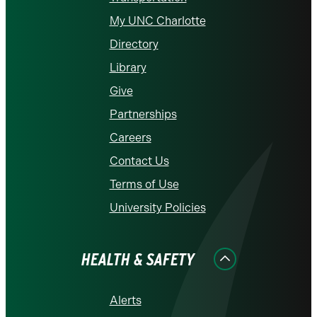
My UNC Charlotte
Directory
Library
Give
Partnerships
Careers
Contact Us
Terms of Use
University Policies
HEALTH & SAFETY
Alerts