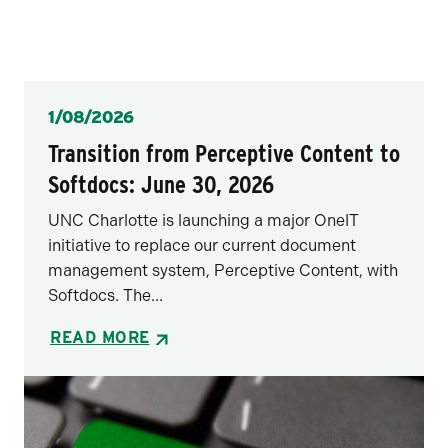
Posted
1/08/2026
Transition from Perceptive Content to
Softdocs: June 30, 2026
UNC Charlotte is launching a major OneIT
initiative to replace our current document
management system, Perceptive Content, with
Softdocs. The...
READ MORE