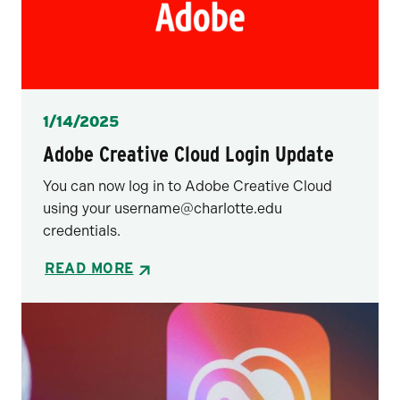
Posted
1/14/2025
Adobe Creative Cloud Login Update
You can now log in to Adobe Creative Cloud
using your username@charlotte.edu
credentials.
READ MORE