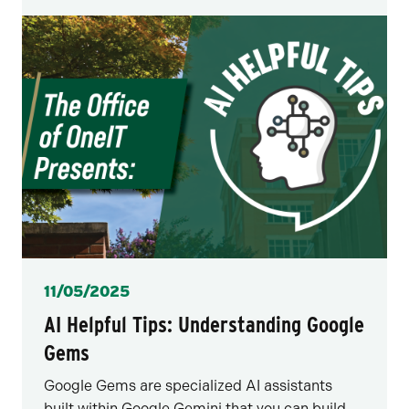
Posted
11/05/2025
AI Helpful Tips: Understanding Google
Gems
Google Gems are specialized AI assistants
built within Google Gemini that you can build