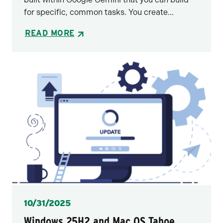
for specific, common tasks. You create...
READ MORE
Posted
10/31/2025
Windows 25H2 and Mac OS Tahoe