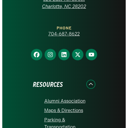
at
Charlotte, NC 28202
Charlotte
PHONE
homepage
704-687-8622
Find
Find
Find
Find
Find
us
us
us
us
us
on
on
on
on
on
Facebook
Instagram
LinkedIn
X
YouTube
RESOURCES
Alumni Association
Maps & Directions
Parking &
Transportation