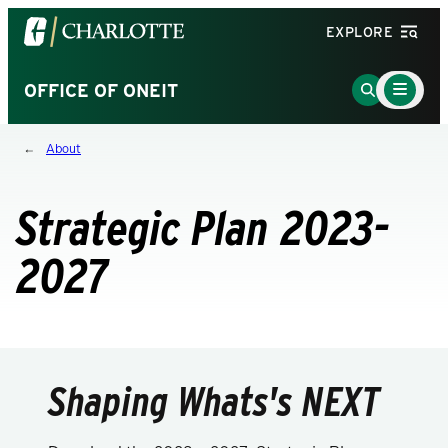
Visit
EXPLORE
the
University
Main
Go
OFFICE OF ONEIT
Menu
of
to
Toggle
North
Search
About
Carolina
Page
at
Charlotte
Strategic Plan 2023-
homepage
2027
Shaping Whats's NEXT