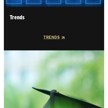
Trends
TRENDS