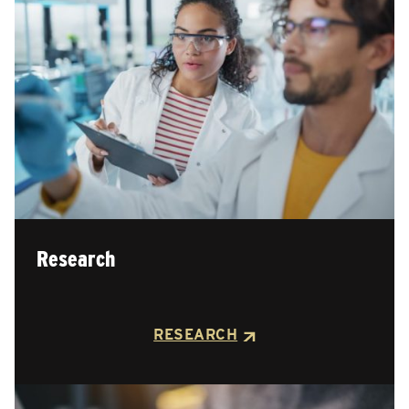
Research
RESEARCH