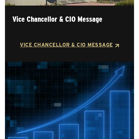
Vice Chancellor & CIO Message
VICE CHANCELLOR & CIO MESSAGE