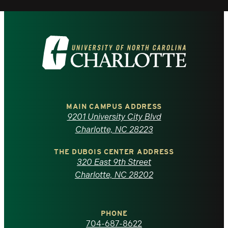
Visit
the
University
of
MAIN CAMPUS ADDRESS
9201 University City Blvd
North
Charlotte, NC 28223
Carolina
THE DUBOIS CENTER ADDRESS
320 East 9th Street
at
Charlotte, NC 28202
Charlotte
PHONE
homepage
704-687-8622