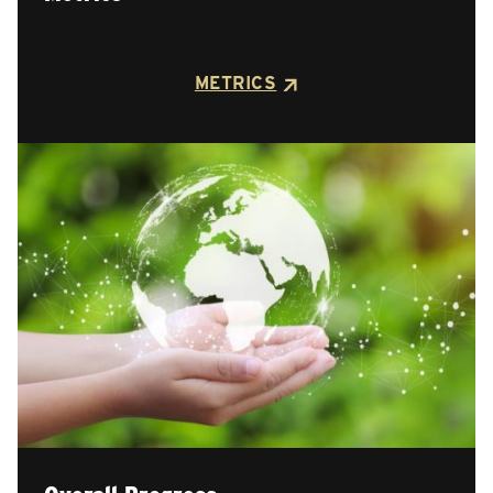
METRICS