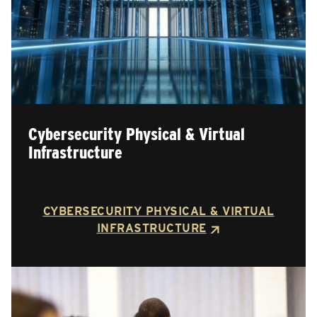
Cybersecurity Physical & Virtual
Infrastructure
CYBERSECURITY PHYSICAL & VIRTUAL
INFRASTRUCTURE