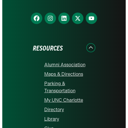
Find
Find
Find
Find
Find
us
us
us
us
us
on
on
on
on
on
Facebook
Instagram
LinkedIn
X
YouTube
RESOURCES
Alumni Association
Maps & Directions
Parking &
Transportation
My UNC Charlotte
Directory
Library