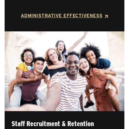
ADMINISTRATIVE EFFECTIVENESS
Staff Recruitment & Retention