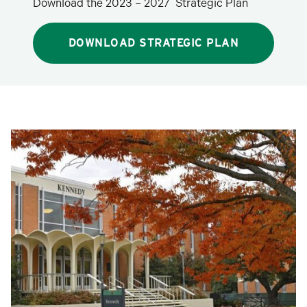
Download the 2023 – 2027 Strategic Plan
DOWNLOAD STRATEGIC PLAN