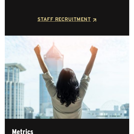
STAFF RECRUITMENT
Metrics