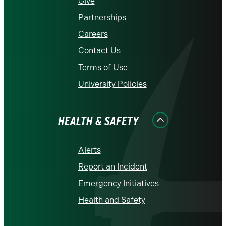
Give
Partnerships
Careers
Contact Us
Terms of Use
University Policies
HEALTH & SAFETY
Alerts
Report an Incident
Emergency Initiatives
Health and Safety