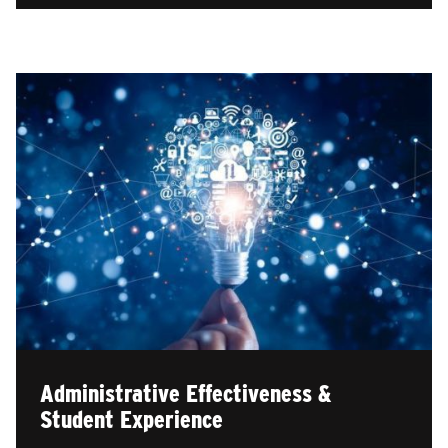
Administrative Effectiveness &
Student Experience