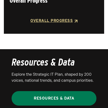
Overall Progress
OVERALL PROGRESS
Resources & Data
Explore the Strategic IT Plan, shaped by 200
voices, national trends, and campus priorities.
RESOURCES & DATA