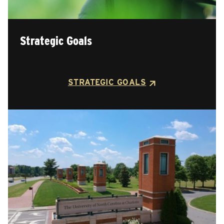
Strategic Goals
STRATEGIC GOALS