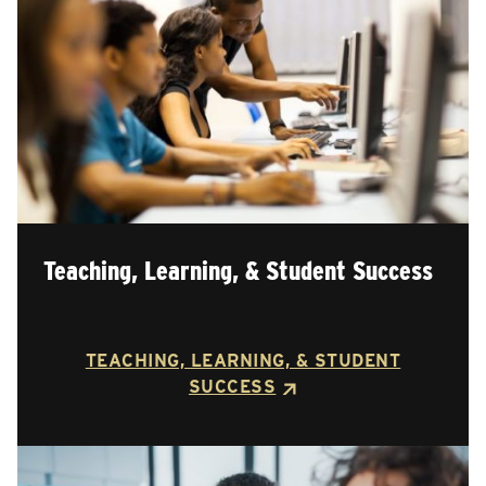
Teaching, Learning, & Student Success
TEACHING, LEARNING, & STUDENT
SUCCESS