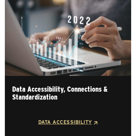
Data Accessibility, Connections &
Standardization
DATA ACCESSIBILITY