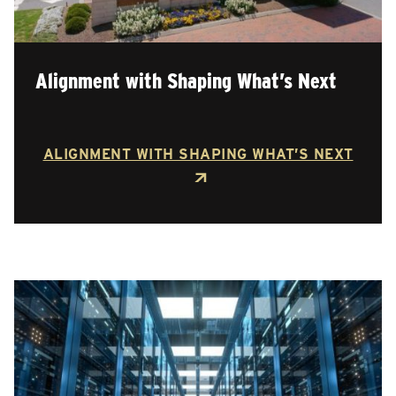
Alignment with Shaping What’s Next
ALIGNMENT WITH SHAPING WHAT’S NEXT