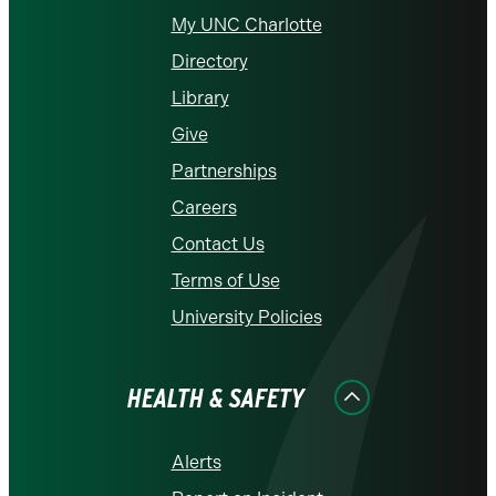
My UNC Charlotte
Directory
Library
Give
Partnerships
Careers
Contact Us
Terms of Use
University Policies
HEALTH & SAFETY
Alerts