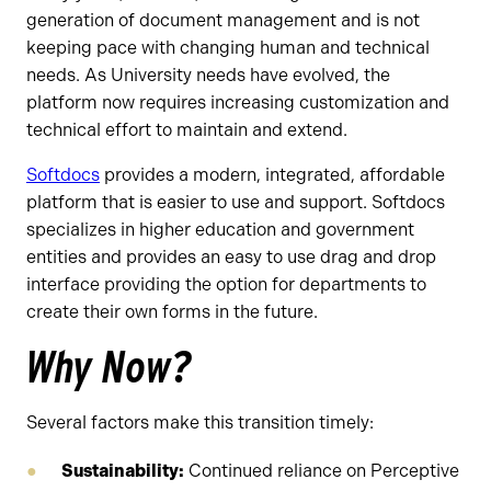
generation of document management and is not
keeping pace with changing human and technical
needs. As University needs have evolved, the
platform now requires increasing customization and
technical effort to maintain and extend.
Softdocs
provides a modern, integrated, affordable
platform that is easier to use and support. Softdocs
specializes in higher education and government
entities and provides an easy to use drag and drop
interface providing the option for departments to
create their own forms in the future.
Why Now?
Several factors make this transition timely:
Sustainability:
Continued reliance on Perceptive