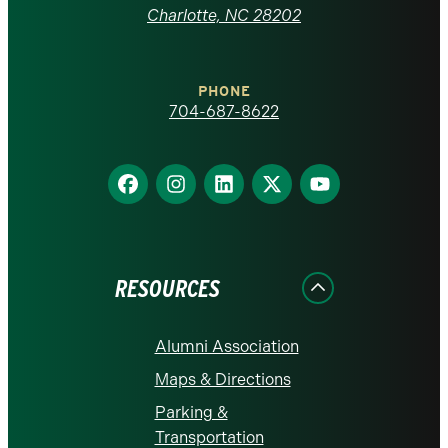
at
Charlotte, NC 28202
Charlotte
PHONE
homepage
704-687-8622
Find
Find
Find
Find
Find
us
us
us
us
us
on
on
on
on
on
Facebook
Instagram
LinkedIn
X
YouTube
RESOURCES
Alumni Association
Maps & Directions
Parking &
Transportation