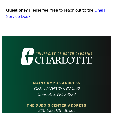
Questions?
Please feel free to reach out to the
OneIT
Service Desk
.
Visit
the
University
of
MAIN CAMPUS ADDRESS
9201 University City Blvd
North
Charlotte, NC 28223
Carolina
THE DUBOIS CENTER ADDRESS
320 East 9th Street