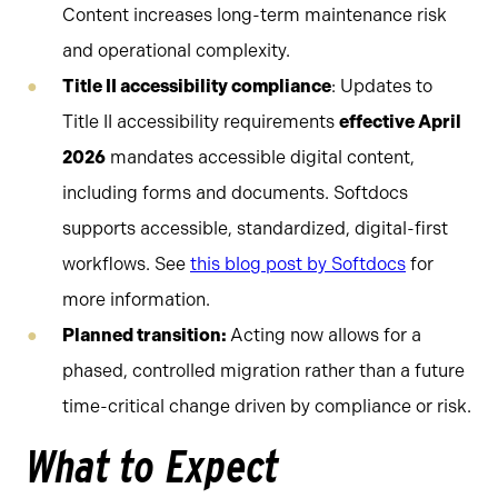
Content increases long-term maintenance risk
and operational complexity.
Title II accessibility compliance
: Updates to
Title II accessibility requirements
effective April
2026
mandates accessible digital content,
including forms and documents. Softdocs
supports accessible, standardized, digital-first
workflows. See
this blog post by Softdocs
for
more information.
Planned transition:
Acting now allows for a
phased, controlled migration rather than a future
time-critical change driven by compliance or risk.
What to Expect