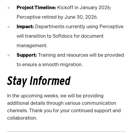
Project Timeline:
Kickoff in January 2026;
Perceptive retired by June 30, 2026.
Impact:
Departments currently using Perceptive
will transition to Softdocs for document
management.
Support:
Training and resources will be provided
to ensure a smooth migration.
Stay Informed
In the upcoming weeks, we will be providing
additional details through various communication
channels. Thank you for your continued support and
collaboration.