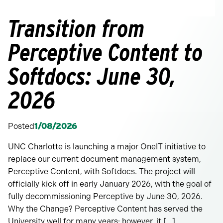
Transition from
Perceptive Content to
Softdocs: June 30,
2026
Posted
1/08/2026
UNC Charlotte is launching a major OneIT initiative to
replace our current document management system,
Perceptive Content, with Softdocs. The project will
officially kick off in early January 2026, with the goal of
fully decommissioning Perceptive by June 30, 2026.
Why the Change? Perceptive Content has served the
University well for many years; however, it […]