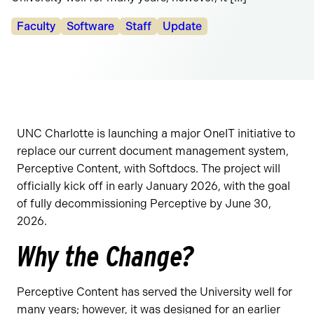
Categories:
Faculty
Software
Staff
Update
UNC Charlotte is launching a major OneIT initiative to
replace our current document management system,
Perceptive Content, with Softdocs. The project will
officially kick off in early January 2026, with the goal
of fully decommissioning Perceptive by June 30,
2026.
Why the Change?
Perceptive Content has served the University well for
many years; however, it was designed for an earlier