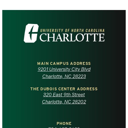
Visit
the
University
of
MAIN CAMPUS ADDRESS
9201 University City Blvd
North
Charlotte, NC 28223
Carolina
THE DUBOIS CENTER ADDRESS
320 East 9th Street
at
Charlotte, NC 28202
Charlotte
PHONE