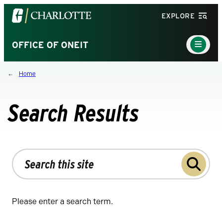
Visit
EXPLORE
the
University
Main
OFFICE OF ONEIT
Menu
of
Toggle
North
Home
Carolina
at
Charlotte
Search Results
homepage
Search
the
site
Please enter a search term.