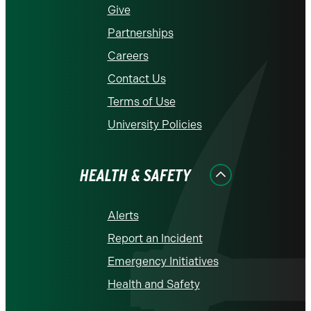
Give
Partnerships
Careers
Contact Us
Terms of Use
University Policies
HEALTH & SAFETY
Alerts
Report an Incident
Emergency Initiatives
Health and Safety