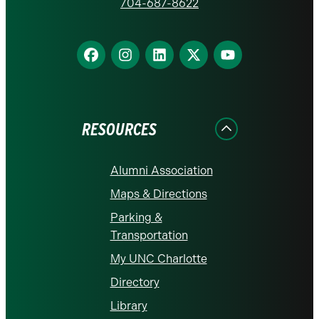
homepage
704-687-8622
Find
Find
Find
Find
Find
us
us
us
us
us
on
on
on
on
on
Facebook
Instagram
LinkedIn
X
YouTube
RESOURCES
Alumni Association
Maps & Directions
Parking &
Transportation
My UNC Charlotte
Directory
Library