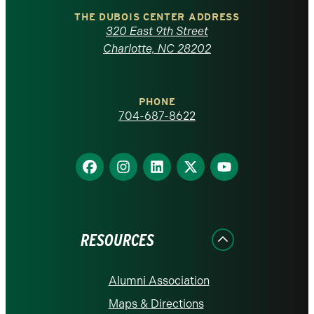
Carolina
THE DUBOIS CENTER ADDRESS
320 East 9th Street
at
Charlotte, NC 28202
Charlotte
PHONE
homepage
704-687-8622
Find
Find
Find
Find
Find
us
us
us
us
us
on
on
on
on
on
Facebook
Instagram
LinkedIn
X
YouTube
RESOURCES
Alumni Association
Maps & Directions