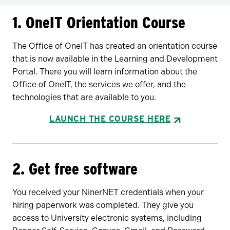
1. OneIT Orientation Course
The Office of OneIT has created an orientation course
that is now available in the Learning and Development
Portal. There you will learn information about the
Office of OneIT, the services we offer, and the
technologies that are available to you.
LAUNCH THE COURSE HERE
2. Get free software
You received your NinerNET credentials when your
hiring paperwork was completed. They give you
access to University electronic systems, including