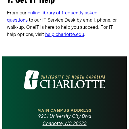
From our
online library of frequently asked
questions
to our IT Service Desk by email, phone, or
walk-up, OneIT is here to help you succeed. For IT
help options, visit
help.charlotte.edu
.
Visit
the
University
of
MAIN CAMPUS ADDRESS
9201 University City Blvd
North
Charlotte, NC 28223