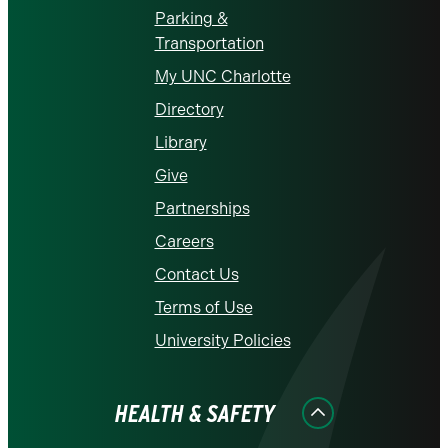
Parking &
Transportation
My UNC Charlotte
Directory
Library
Give
Partnerships
Careers
Contact Us
Terms of Use
University Policies
HEALTH & SAFETY