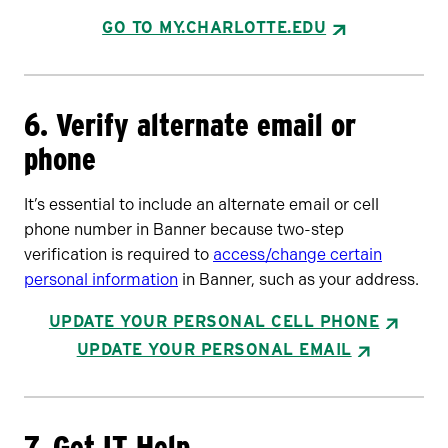
GO TO MY.CHARLOTTE.EDU
6. Verify alternate email or
phone
It’s essential to include an alternate email or cell
phone number in Banner because two-step
verification is required to
access/change certain
personal information
in Banner, such as your address.
UPDATE YOUR PERSONAL CELL PHONE
UPDATE YOUR PERSONAL EMAIL
7. Get IT Help