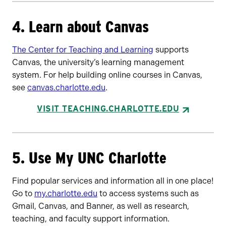
4. Learn about Canvas
The Center for Teaching and Learning
supports
Canvas, the university’s learning management
system. For help building online courses in Canvas,
see
canvas.charlotte.edu
.
VISIT TEACHING.CHARLOTTE.EDU
5. Use My UNC Charlotte
Find popular services and information all in one place!
Go to
my.charlotte.edu
to access systems such as
Gmail, Canvas, and Banner, as well as research,
teaching, and faculty support information.