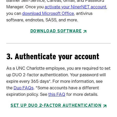
Banner Self-Service, Canvas, Gmail, and Password
Manager. Once you
activate your NinerNET account
,
you can
download Microsoft Office
, antivirus
software, endnotes, SASS, and more.
DOWNLOAD SOFTWARE
3. Authenticate your account
As a UNC Charlotte employee, you are required to set
up DUO 2-factor authentication. Your password will
expire every 365 days*. For more information, see
the
Duo FAQs
. *Some accounts have a different
expiration policy. See
this FAQ
for more details.
SET UP DUO 2-FACTOR AUTHENTICATION