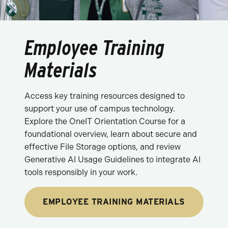
Employee Training
Materials
Access key training resources designed to
support your use of campus technology.
Explore the OneIT Orientation Course for a
foundational overview, learn about secure and
effective File Storage options, and review
Generative AI Usage Guidelines to integrate AI
tools responsibly in your work.
EMPLOYEE TRAINING MATERIALS