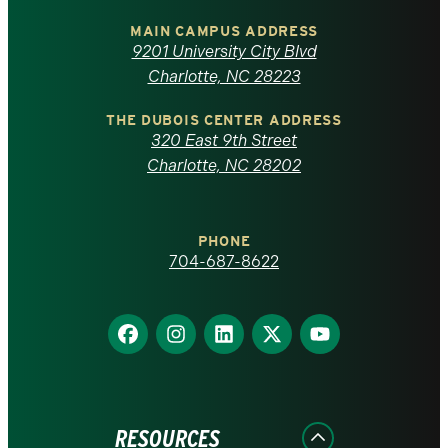
University
of
MAIN CAMPUS ADDRESS
9201 University City Blvd
North
Charlotte, NC 28223
Carolina
THE DUBOIS CENTER ADDRESS
320 East 9th Street
at
Charlotte, NC 28202
Charlotte
PHONE
homepage
704-687-8622
Find
Find
Find
Find
Find
us
us
us
us
us
on
on
on
on
on
Facebook
Instagram
LinkedIn
X
YouTube
RESOURCES