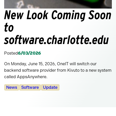
New Look Coming Soon
to
software.charlotte.edu
Posted
6/03/2026
On Monday, June 15, 2026, OneIT will switch our
backend software provider from Kivuto to a new system
called AppsAnywhere.
Categories:
News
Software
Update