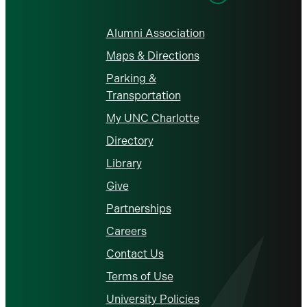
Alumni Association
Maps & Directions
Parking &
Transportation
My UNC Charlotte
Directory
Library
Give
Partnerships
Careers
Contact Us
Terms of Use
University Policies