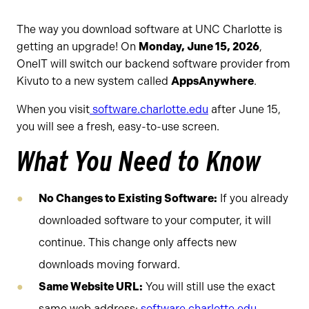
The way you download software at UNC Charlotte is
getting an upgrade! On
Monday, June 15, 2026
,
OneIT will switch our backend software provider from
Kivuto to a new system called
AppsAnywhere
.
When you visit
software.charlotte.edu
after June 15,
you will see a fresh, easy-to-use screen.
What You Need to Know
No Changes to Existing Software:
If you already
downloaded software to your computer, it will
continue. This change only affects new
downloads moving forward.
Same Website URL:
You will still use the exact
same web address:
software.charlotte.edu
.