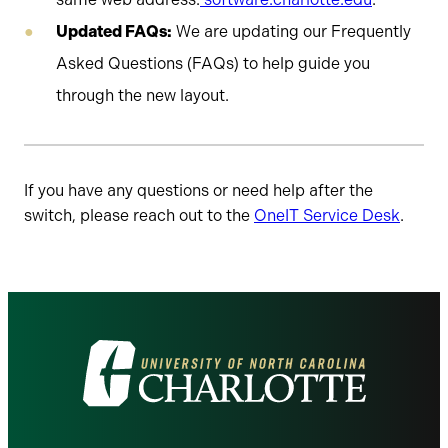
Updated FAQs:
We are updating our Frequently
Asked Questions (FAQs) to help guide you
through the new layout.
If you have any questions or need help after the
switch, please reach out to the
OneIT Service Desk
.
Visit
the