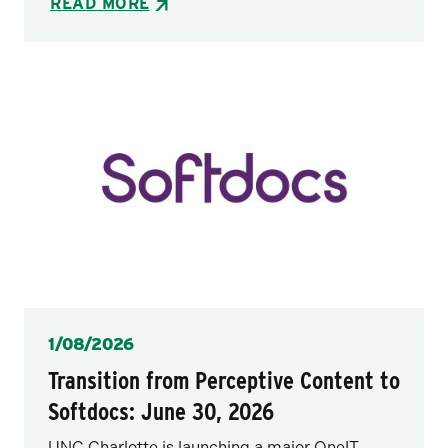
READ MORE
Posted
1/08/2026
Transition from Perceptive Content to
Softdocs: June 30, 2026
UNC Charlotte is launching a major OneIT