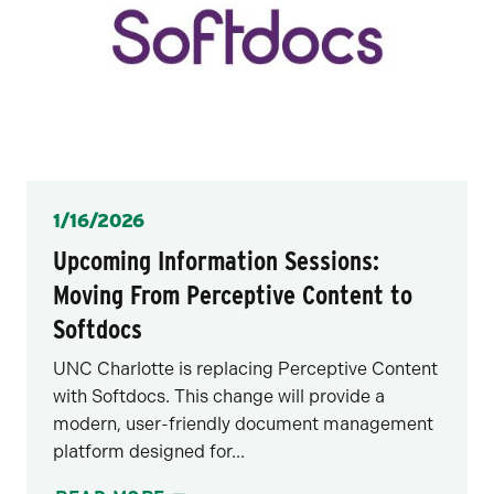
Posted
1/16/2026
Upcoming Information Sessions:
Moving From Perceptive Content to
Softdocs
UNC Charlotte is replacing Perceptive Content
with Softdocs. This change will provide a
modern, user-friendly document management
platform designed for...