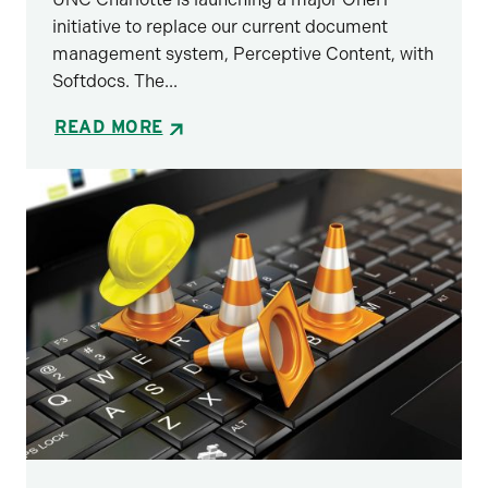
initiative to replace our current document
management system, Perceptive Content, with
Softdocs. The...
READ MORE