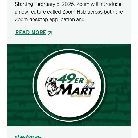
Starting February 6, 2026, Zoom will introduce
a new feature called Zoom Hub across both the
Zoom desktop application and...
READ MORE
Posted
1/26/2026