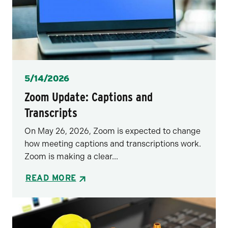
Posted
5/14/2026
Zoom Update: Captions and
Transcripts
On May 26, 2026, Zoom is expected to change
how meeting captions and transcriptions work.
Zoom is making a clear...
READ MORE