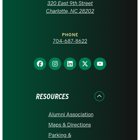
Carolina
320 East 9th Street
at
Charlotte, NC 28202
Charlotte
PHONE
homepage
704-687-8622
Find
Find
Find
Find
Find
us
us
us
us
us
on
on
on
on
on
Facebook
Instagram
LinkedIn
X
YouTube
RESOURCES
Alumni Association
Maps & Directions
Parking &