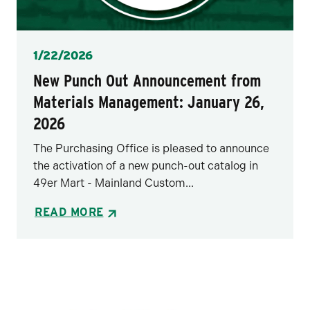
Posted
1/22/2026
New Punch Out Announcement from
Materials Management: January 26,
2026
The Purchasing Office is pleased to announce
the activation of a new punch-out catalog in
49er Mart - Mainland Custom...
READ MORE