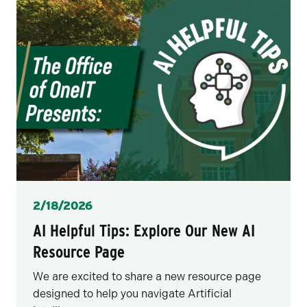
Posted
2/18/2026
AI Helpful Tips: Explore Our New AI
Resource Page
We are excited to share a new resource page
designed to help you navigate Artificial