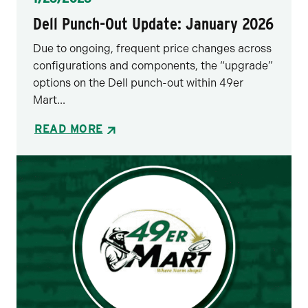
Dell Punch-Out Update: January 2026
Due to ongoing, frequent price changes across
configurations and components, the “upgrade”
options on the Dell punch-out within 49er
Mart...
READ MORE