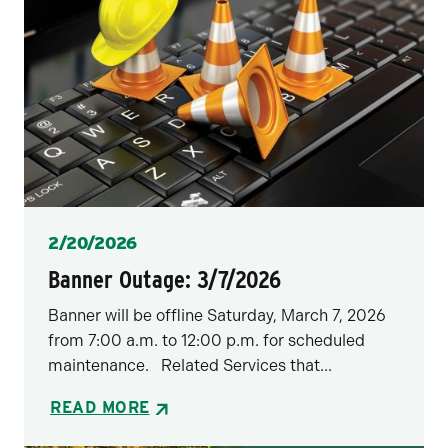
Posted
2/20/2026
Banner Outage: 3/7/2026
Banner will be offline Saturday, March 7, 2026
from 7:00 a.m. to 12:00 p.m. for scheduled
maintenance. Related Services that...
READ MORE