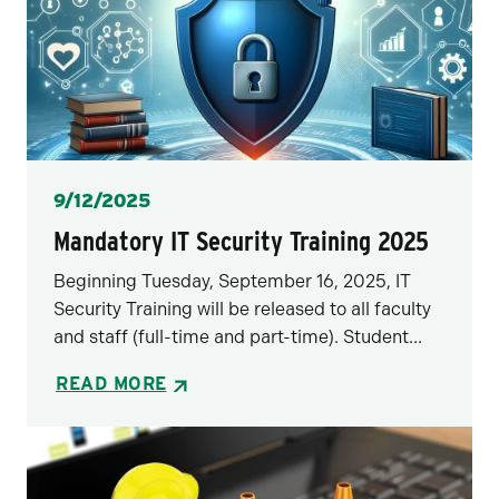
Posted
9/12/2025
Mandatory IT Security Training 2025
Beginning Tuesday, September 16, 2025, IT
Security Training will be released to all faculty
and staff (full-time and part-time). Student...
READ MORE