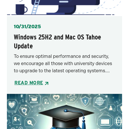
Posted
10/31/2025
Windows 25H2 and Mac OS Tahoe
Update
To ensure optimal performance and security,
we encourage all those with university devices
to upgrade to the latest operating systems....
READ MORE