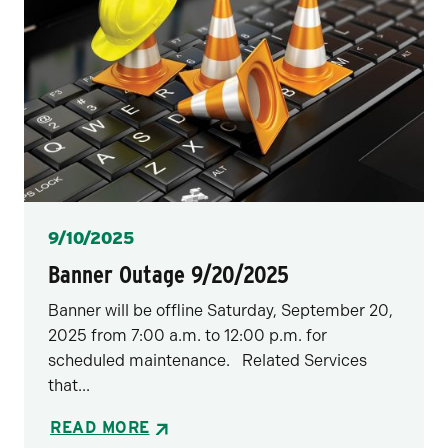
Posted
9/10/2025
Banner Outage 9/20/2025
Banner will be offline Saturday, September 20,
2025 from 7:00 a.m. to 12:00 p.m. for
scheduled maintenance. Related Services
that...
READ MORE