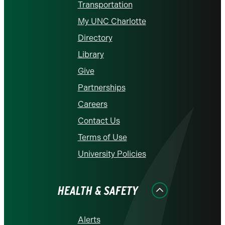
Transportation
My UNC Charlotte
Directory
Library
Give
Partnerships
Careers
Contact Us
Terms of Use
University Policies
HEALTH & SAFETY
Alerts