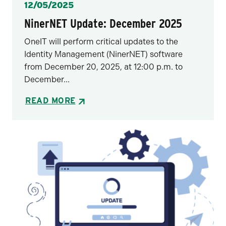
Posted
12/05/2025
NinerNET Update: December 2025
OneIT will perform critical updates to the
Identity Management (NinerNET) software
from December 20, 2025, at 12:00 p.m. to
December...
READ MORE