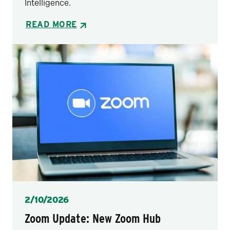
Intelligence.
READ MORE
Posted
2/10/2026
Zoom Update: New Zoom Hub