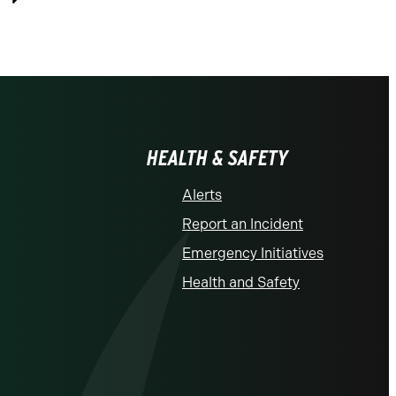
Previous
HEALTH & SAFETY
Alerts
Report an Incident
Emergency Initiatives
Health and Safety