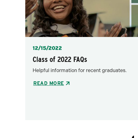
Posted
12/15/2022
Class of 2022 FAQs
Helpful information for recent graduates.
READ MORE
Pagination