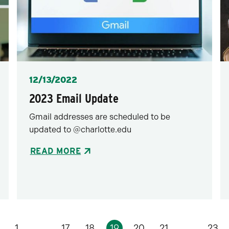
Posted
12/13/2022
2023 Email Update
Gmail addresses are scheduled to be
updated to @charlotte.edu
READ MORE
1
…
17
18
19
20
21
…
23