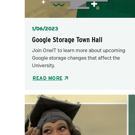
Posted
1/06/2023
Google Storage Town Hall
Join OneIT to learn more about upcoming
Google storage changes that affect the
University.
READ MORE