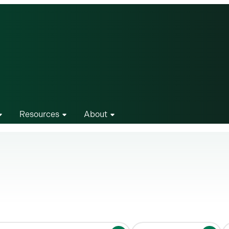
Resources
About
S