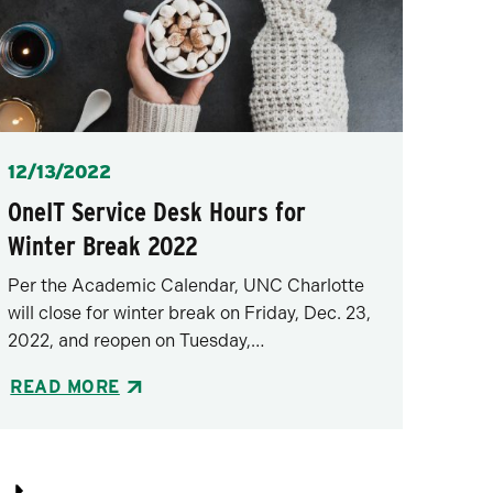
Posted
12/13/2022
OneIT Service Desk Hours for
Winter Break 2022
Per the Academic Calendar, UNC Charlotte
will close for winter break on Friday, Dec. 23,
2022, and reopen on Tuesday,…
READ MORE