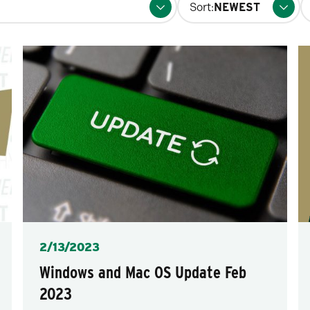
Sort:
fo
p
Posted
2/13/2023
Windows and Mac OS Update Feb
2023