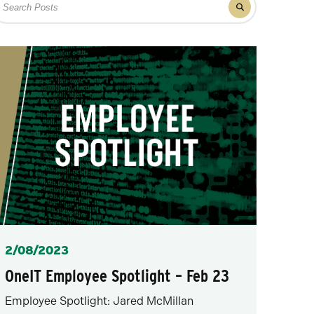
Filter
r
results
osts
for
posts
Posted
2/08/2023
OneIT Employee Spotlight – Feb 23
Employee Spotlight: Jared McMillan