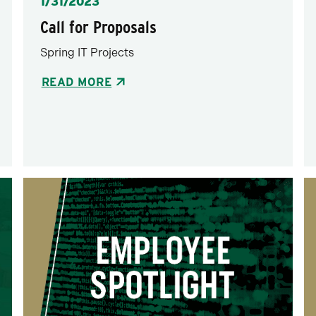
Posted
1/31/2023
Call for Proposals
Spring IT Projects
READ MORE