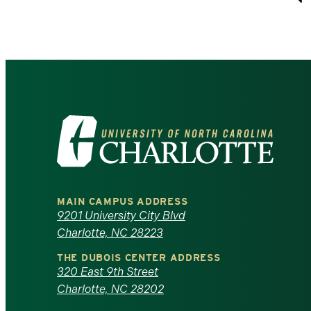
P
Visit
the
University
MAIN CAMPUS ADDRESS
of
9201 University City Blvd
Charlotte, NC 28223
North
THE DUBOIS CENTER ADDRESS
320 East 9th Street
Carolina
Charlotte, NC 28202