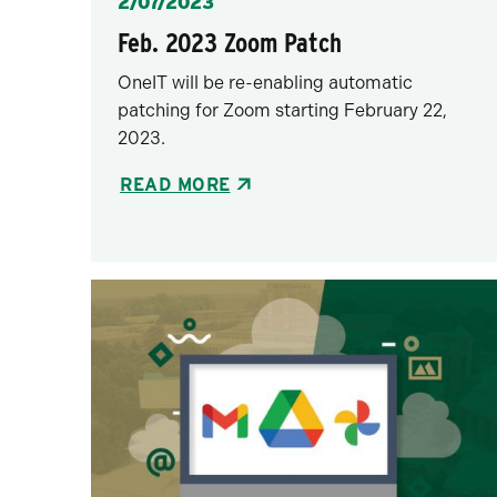
Posted
2/07/2023
Feb. 2023 Zoom Patch
OneIT will be re-enabling automatic
patching for Zoom starting February 22,
2023.
READ MORE