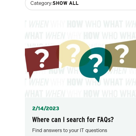
Category:
filters
will
update
the
results
after
each
selection.
Posted
2/14/2023
Where can I search for FAQs?
Find answers to your IT questions