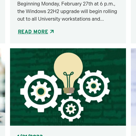
Beginning Monday, February 27th at 6 p.m.,
the Windows 22H2 upgrade will begin rolling
out to all University workstations and…
READ MORE