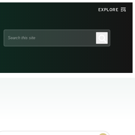
EXPLORE
Search
Search
this
site
earch