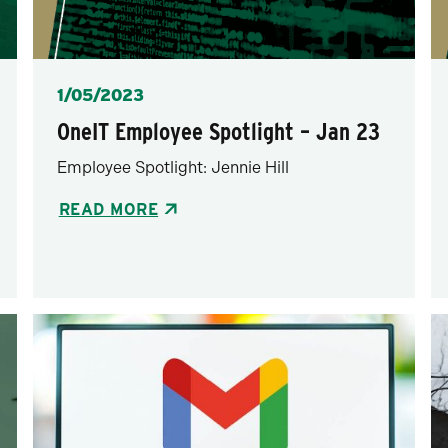
Posted
1/05/2023
OneIT Employee Spotlight – Jan 23
Employee Spotlight: Jennie Hill
READ MORE