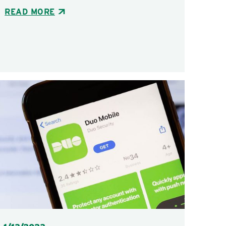
READ MORE