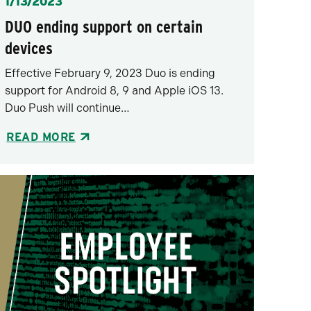
Posted
1/13/2023
DUO ending support on certain
devices
Effective February 9, 2023 Duo is ending
support for Android 8, 9 and Apple iOS 13.
Duo Push will continue…
READ MORE