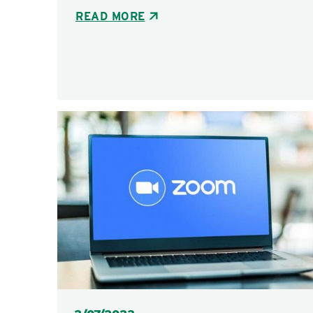
READ MORE