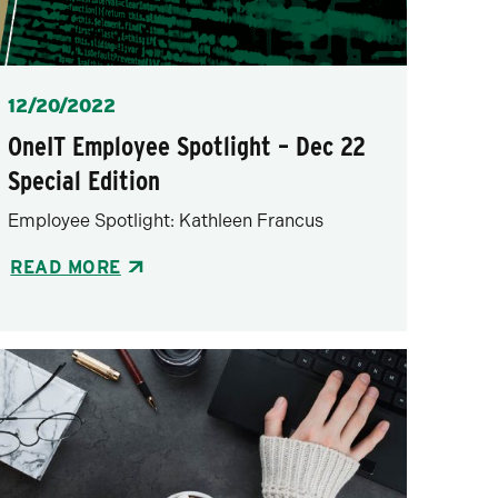
Posted
12/20/2022
OneIT Employee Spotlight – Dec 22
Special Edition
Employee Spotlight: Kathleen Francus
READ MORE