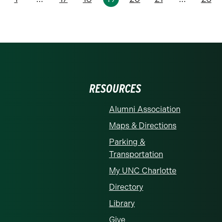
revious
RESOURCES
Alumni Association
Maps & Directions
Parking &
Transportation
My UNC Charlotte
Directory
Library
Give