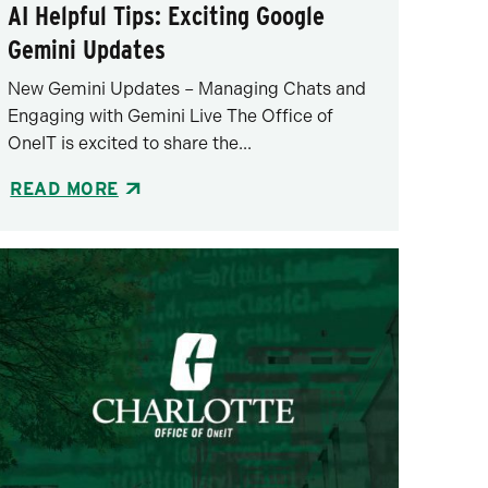
AI Helpful Tips: Exciting Google
Gemini Updates
New Gemini Updates – Managing Chats and
Engaging with Gemini Live The Office of
OneIT is excited to share the...
READ MORE