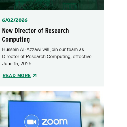
Posted
6/02/2026
New Director of Research
Computing
Hussein Al-Azzawi will join our team as
Director of Research Computing, effective
June 15, 2026.
READ MORE