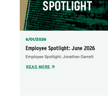
Posted
6/01/2026
Employee Spotlight: June 2026
Employee Spotlight: Jonathan Garrett
READ MORE