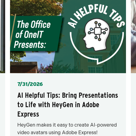
Posted
7/31/2026
AI Helpful Tips: Bring Presentations
to Life with HeyGen in Adobe
Express
HeyGen makes it easy to create AI-powered
video avatars using Adobe Express!