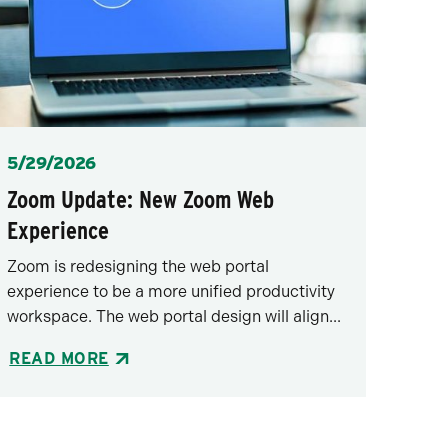
Posted
5/29/2026
Zoom Update: New Zoom Web
Experience
Zoom is redesigning the web portal
experience to be a more unified productivity
workspace. The web portal design will align...
READ MORE