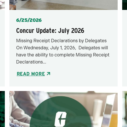
Posted
6/25/2026
Concur Update: July 2026
Missing Receipt Declarations by Delegates
On Wednesday, July 1, 2026, Delegates will
have the ability to complete Missing Receipt
Declarations...
READ MORE