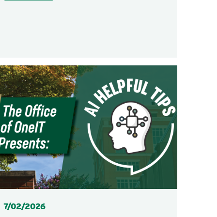
Posted
7/02/2026