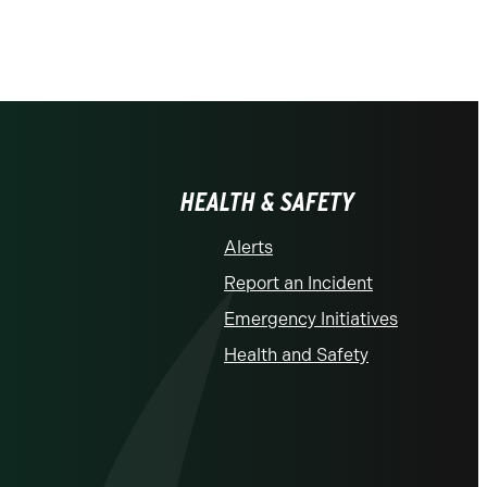
HEALTH & SAFETY
Alerts
Report an Incident
Emergency Initiatives
Health and Safety