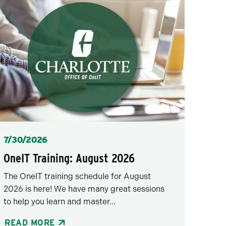
Posted
7/30/2026
OneIT Training: August 2026
The OneIT training schedule for August
2026 is here! We have many great sessions
to help you learn and master...
READ MORE