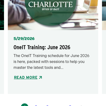
Posted
5/29/2026
OneIT Training: June 2026
The OneIT Training schedule for June 2026
is here, packed with sessions to help you
master the latest tools and...
READ MORE