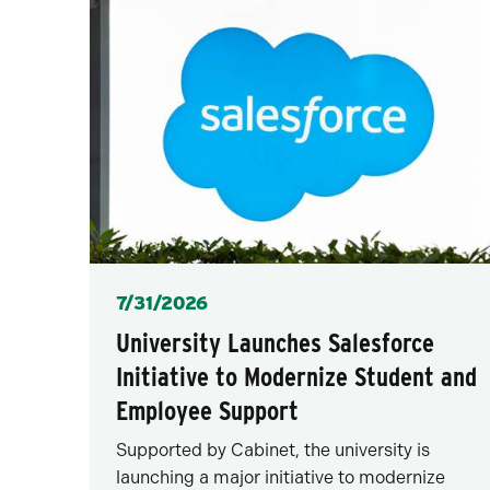
Posted
7/31/2026
University Launches Salesforce
Initiative to Modernize Student and
Employee Support
Supported by Cabinet, the university is
launching a major initiative to modernize