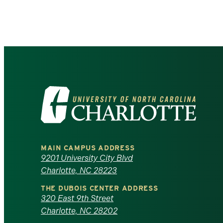
Pagination
Visit
the
University
MAIN CAMPUS ADDRESS
of
9201 University City Blvd
Charlotte, NC 28223
North
THE DUBOIS CENTER ADDRESS
320 East 9th Street
Carolina
Charlotte, NC 28202