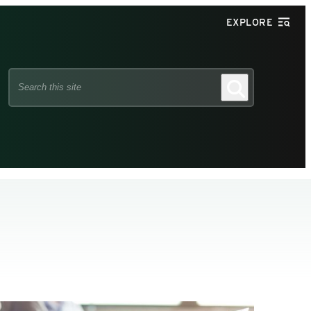
EXPLORE
Search
Search
this
site