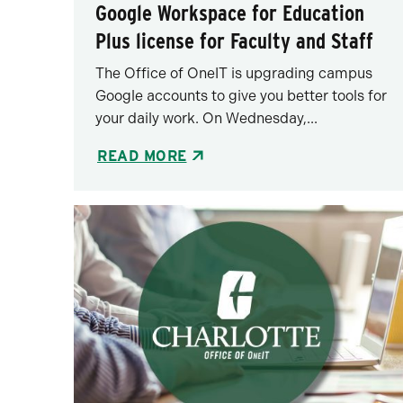
Google Workspace for Education
Plus license for Faculty and Staff
The Office of OneIT is upgrading campus
Google accounts to give you better tools for
your daily work. On Wednesday,...
READ MORE