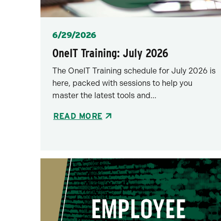
Posted
6/29/2026
OneIT Training: July 2026
The OneIT Training schedule for July 2026 is
here, packed with sessions to help you
master the latest tools and...
READ MORE