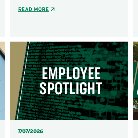
READ MORE
Posted
7/07/2026