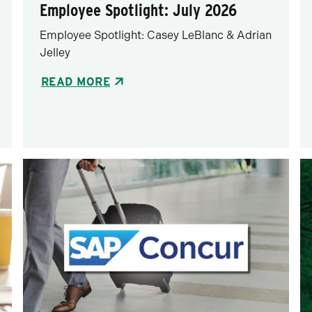
Employee Spotlight: July 2026
Employee Spotlight: Casey LeBlanc & Adrian
Jelley
READ MORE