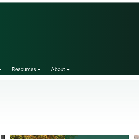
Resources
About