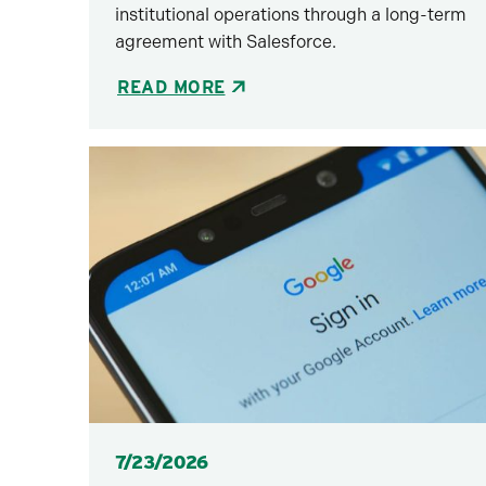
institutional operations through a long-term
agreement with Salesforce.
READ MORE
Posted
7/23/2026