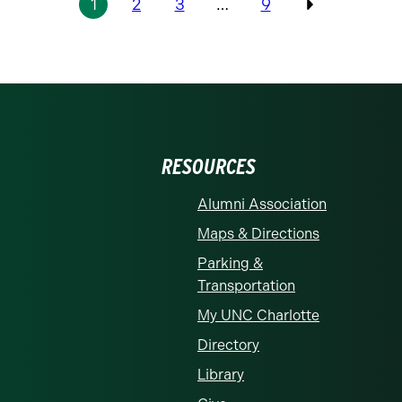
1
2
3
…
9
Previous
RESOURCES
Alumni Association
Maps & Directions
Parking &
Transportation
My UNC Charlotte
Directory
Library