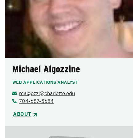
Michael Algozzine
WEB APPLICATIONS ANALYST
malgozzi@charlotte.edu
704-687-5684
ABOUT