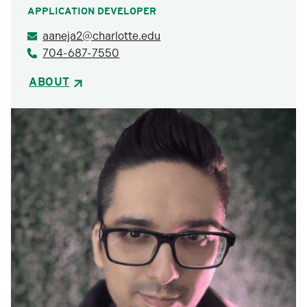
APPLICATION DEVELOPER
aaneja2@charlotte.edu
704-687-7550
ABOUT