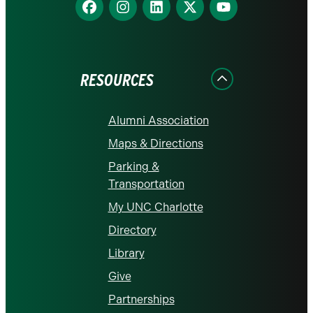
Find
Find
Find
Find
Find
us
us
us
us
us
on
on
on
on
on
Facebook
Instagram
LinkedIn
X
YouTube
RESOURCES
Alumni Association
Maps & Directions
Parking &
Transportation
My UNC Charlotte
Directory
Library
Give
Partnerships