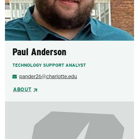
Paul Anderson
TECHNOLOGY SUPPORT ANALYST
pander26@charlotte.edu
ABOUT