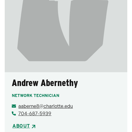
Andrew Abernethy
NETWORK TECHNICIAN
aaberne8@charlotte.edu
704-687-5939
ABOUT