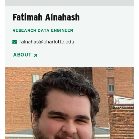
Fatimah Alnahash
RESEARCH DATA ENGINEER
falnahas@charlotte.edu
ABOUT