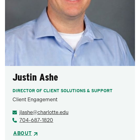
Justin Ashe
DIRECTOR OF CLIENT SOLUTIONS & SUPPORT
Client Engagement
jlashe@charlotte.edu
704-687-1820
ABOUT