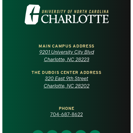
Visit
the
University
of
MAIN CAMPUS ADDRESS
9201 University City Blvd
North
Charlotte, NC 28223
Carolina
THE DUBOIS CENTER ADDRESS
320 East 9th Street
at
Charlotte, NC 28202
Charlotte
PHONE
homepage
704-687-8622