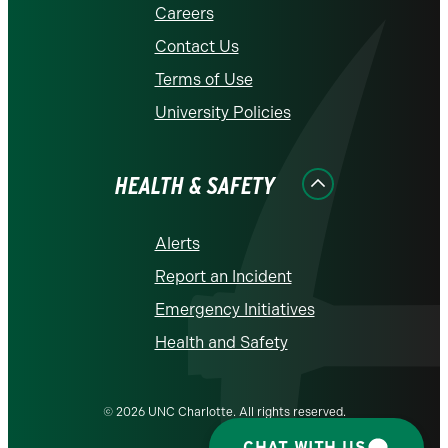
Careers
Contact Us
Terms of Use
University Policies
HEALTH & SAFETY
Alerts
Report an Incident
Emergency Initiatives
Health and Safety
© 2026 UNC Charlotte. All rights reserved.
CHAT WITH US