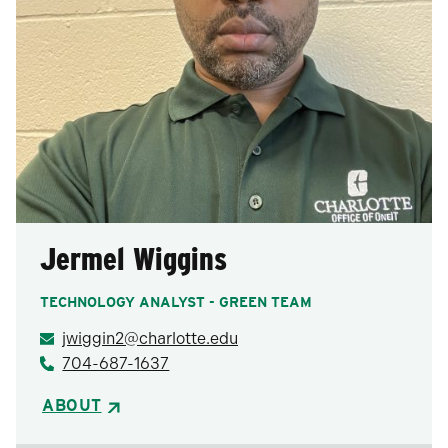
Jermel Wiggins
TECHNOLOGY ANALYST - GREEN TEAM
jwiggin2@charlotte.edu
704-687-1637
ABOUT