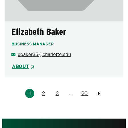
Elizabeth Baker
BUSINESS MANAGER
ebaker35@charlotte.edu
ABOUT
Pagination
1
2
3
…
20
Previous