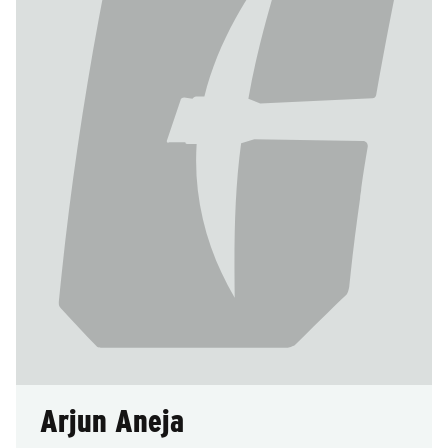
Arjun Aneja