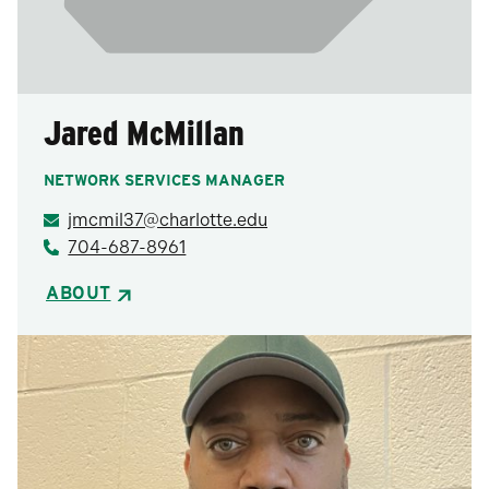
Jared McMillan
NETWORK SERVICES MANAGER
jmcmil37@charlotte.edu
704-687-8961
ABOUT