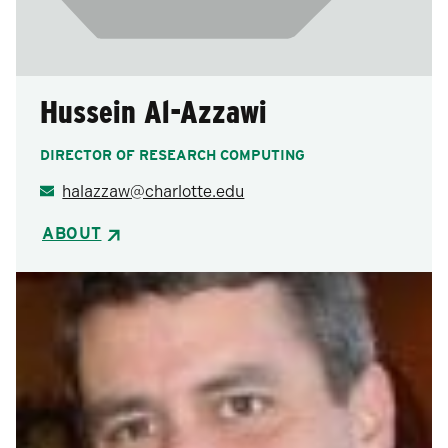
Hussein Al-Azzawi
DIRECTOR OF RESEARCH COMPUTING
halazzaw@charlotte.edu
ABOUT