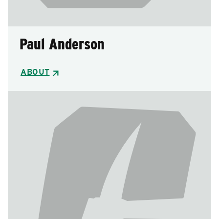
Paul Anderson
ABOUT