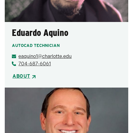
Eduardo Aquino
AUTOCAD TECHNICIAN
eaquino1@charlotte.edu
704-687-6061
ABOUT