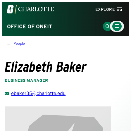
Visit
EXPLORE
the
University
Main
Go
OFFICE OF ONEIT
Menu
of
to
Toggle
North
Search
People
Carolina
Page
at
Charlotte
Elizabeth Baker
homepage
BUSINESS MANAGER
ebaker35@charlotte.edu