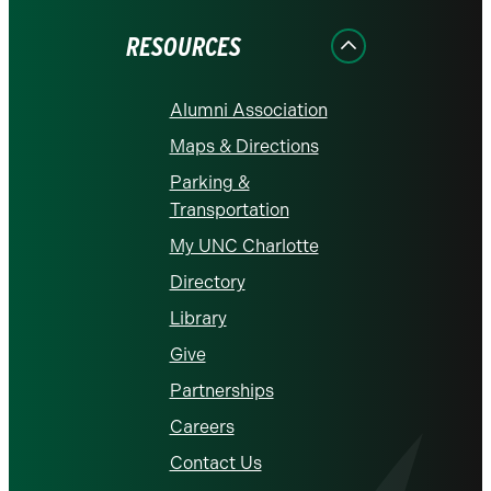
Facebook
Instagram
LinkedIn
X
YouTube
RESOURCES
Alumni Association
Maps & Directions
Parking &
Transportation
My UNC Charlotte
Directory
Library
Give
Partnerships
Careers
Contact Us