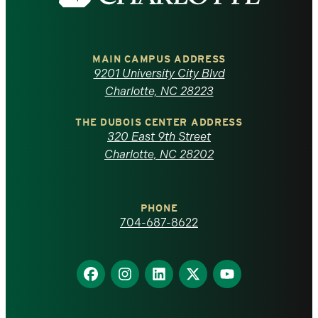
the
University
of
MAIN CAMPUS ADDRESS
9201 University City Blvd
North
Charlotte, NC 28223
Carolina
THE DUBOIS CENTER ADDRESS
320 East 9th Street
at
Charlotte, NC 28202
Charlotte
PHONE
homepage
704-687-8622
Find
Find
Find
Find
Find
us
us
us
us
us
on
on
on
on
on