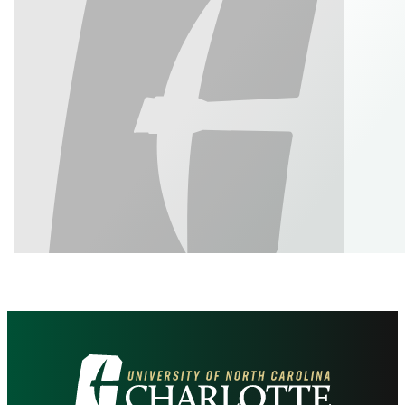
Visit