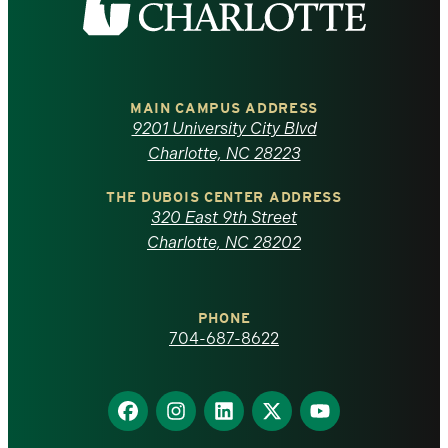
the
University
of
MAIN CAMPUS ADDRESS
9201 University City Blvd
North
Charlotte, NC 28223
Carolina
THE DUBOIS CENTER ADDRESS
320 East 9th Street
at
Charlotte, NC 28202
Charlotte
PHONE
homepage
704-687-8622
Find
Find
Find
Find
Find
us
us
us
us
us