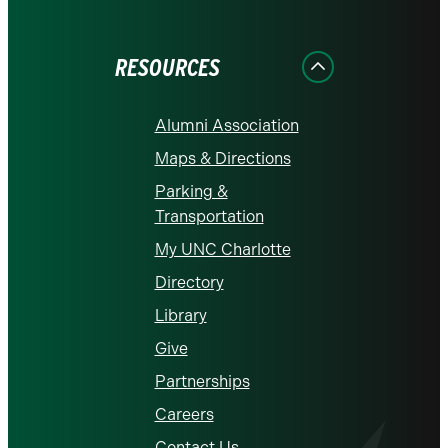
on
on
on
on
on
Facebook
Instagram
LinkedIn
X
YouTube
RESOURCES
Alumni Association
Maps & Directions
Parking &
Transportation
My UNC Charlotte
Directory
Library
Give
Partnerships
Careers
Contact Us