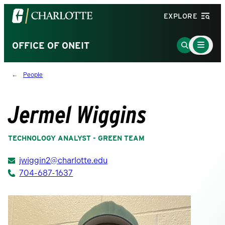
Visit
EXPLORE
the
University
Main
Go
OFFICE OF ONEIT
Menu
of
to
Toggle
North
Search
People
Carolina
Page
at
Charlotte
Jermel Wiggins
homepage
TECHNOLOGY ANALYST - GREEN TEAM
jwiggin2@charlotte.edu
704-687-1637