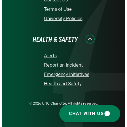
Terms of Use
University Policies
HEALTH & SAFETY
Alerts
Report an Incident
Emergency Initiatives
Health and Safety
© 2026 UNC Charlotte. All rights reserved.
CHAT WITH US