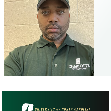
Visit