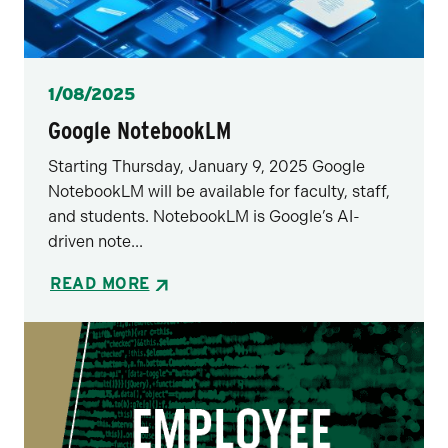
Posted
1/08/2025
Google NotebookLM
Starting Thursday, January 9, 2025 Google
NotebookLM will be available for faculty, staff,
and students. NotebookLM is Google’s AI-
driven note...
READ MORE