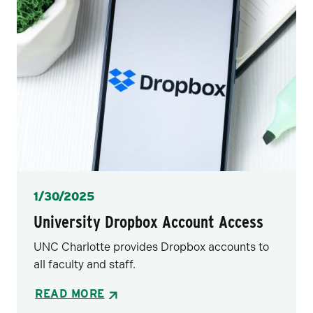
Posted
1/30/2025
University Dropbox Account Access
UNC Charlotte provides Dropbox accounts to
all faculty and staff.
READ MORE