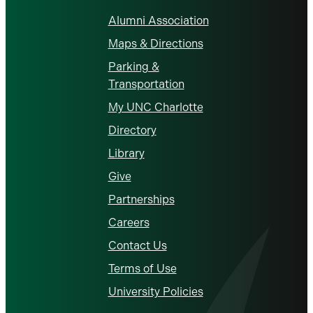
Alumni Association
Maps & Directions
Parking &
Transportation
My UNC Charlotte
Directory
Library
Give
Partnerships
Careers
Contact Us
Terms of Use
University Policies