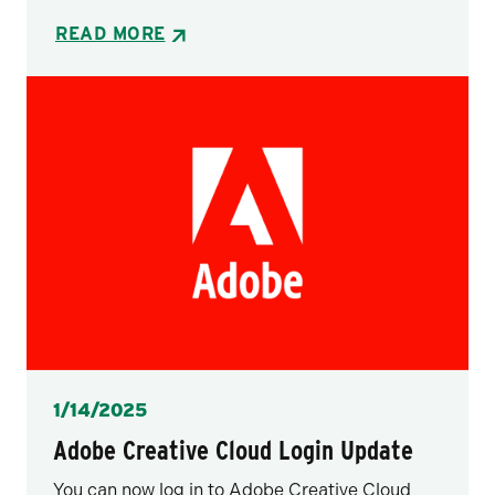
READ MORE
Posted
1/14/2025
Adobe Creative Cloud Login Update
You can now log in to Adobe Creative Cloud