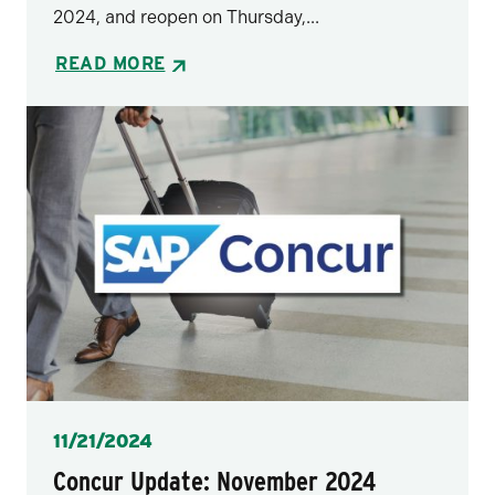
2024, and reopen on Thursday,...
READ MORE
Posted
11/21/2024
Concur Update: November 2024