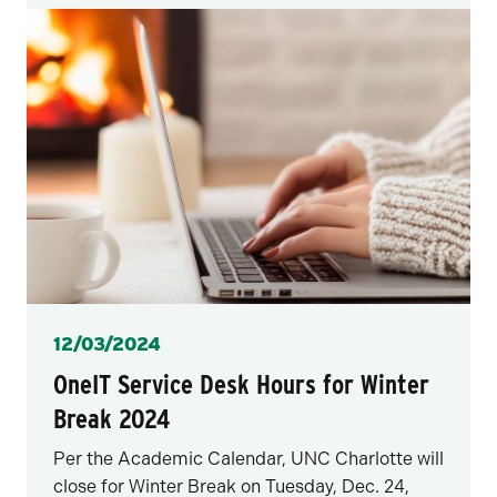
Posted
12/03/2024
OneIT Service Desk Hours for Winter
Break 2024
Per the Academic Calendar, UNC Charlotte will
close for Winter Break on Tuesday, Dec. 24,