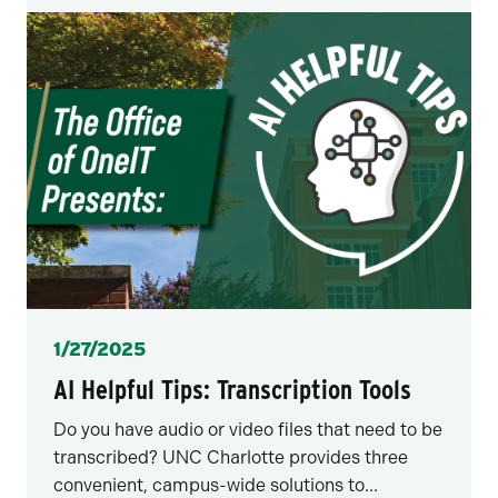
Posted
1/27/2025
AI Helpful Tips: Transcription Tools
Do you have audio or video files that need to be
transcribed? UNC Charlotte provides three
convenient, campus-wide solutions to...