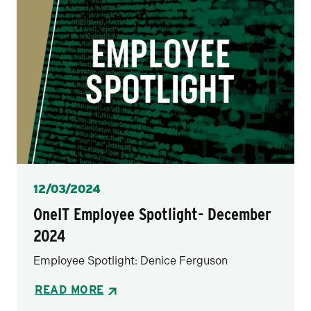
Posted
12/03/2024
OneIT Employee Spotlight- December
2024
Employee Spotlight: Denice Ferguson
READ MORE