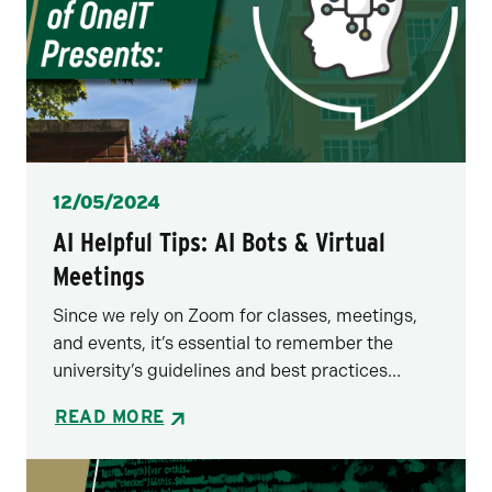
Posted
12/05/2024
AI Helpful Tips: AI Bots & Virtual
Meetings
Since we rely on Zoom for classes, meetings,
and events, it’s essential to remember the
university’s guidelines and best practices...
READ MORE