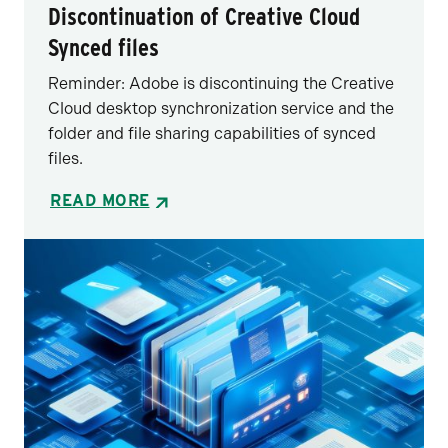
Discontinuation of Creative Cloud
Synced files
Reminder: Adobe is discontinuing the Creative
Cloud desktop synchronization service and the
folder and file sharing capabilities of synced
files.
READ MORE