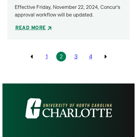
Effective Friday, November 22, 2024, Concur's
approval workflow will be updated.
READ MORE
Pagination
1
2
3
4
Previous
Previous
Visit
the
University