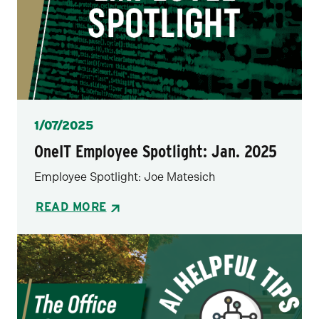
Posted
1/07/2025
OneIT Employee Spotlight: Jan. 2025
Employee Spotlight: Joe Matesich
READ MORE