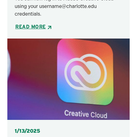
using your username@charlotte.edu
credentials.
READ MORE
Posted
1/13/2025