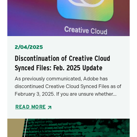
Posted
2/04/2025
Discontinuation of Creative Cloud
Synced Files: Feb. 2025 Update
As previously communicated, Adobe has
discontinued Creative Cloud Synced Files as of
February 3, 2025. If you are unsure whether...
READ MORE