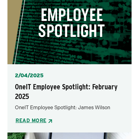
Posted
2/04/2025
OneIT Employee Spotlight: February
2025
OneIT Employee Spotlight: James Wilson
READ MORE