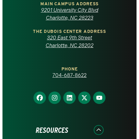
of
MAIN CAMPUS ADDRESS
9201 University City Blvd
North
Charlotte, NC 28223
Carolina
THE DUBOIS CENTER ADDRESS
320 East 9th Street
at
Charlotte, NC 28202
Charlotte
PHONE
homepage
704-687-8622
Find
Find
Find
Find
Find
us
us
us
us
us
on
on
on
on
on
Facebook
Instagram
LinkedIn
X
YouTube
RESOURCES