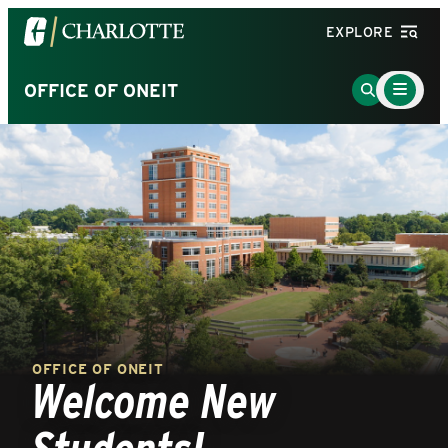
Visit
EXPLORE
the
University
Main
Go
OFFICE OF ONEIT
Menu
of
to
Toggle
North
Search
Carolina
Page
at
Charlotte
homepage
OFFICE OF ONEIT
Welcome New