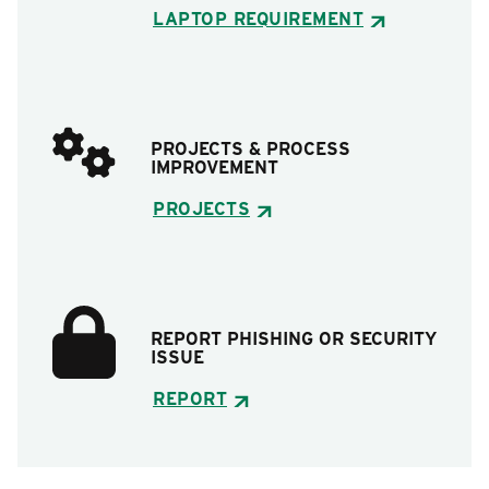
LAPTOP REQUIREMENT
PROJECTS & PROCESS
IMPROVEMENT
PROJECTS
REPORT PHISHING OR SECURITY
ISSUE
REPORT