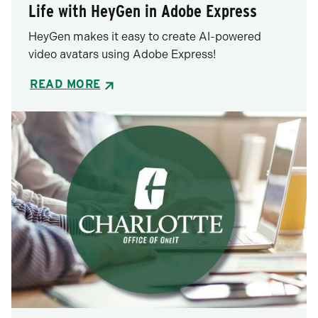
Life with HeyGen in Adobe Express
HeyGen makes it easy to create AI-powered
video avatars using Adobe Express!
READ MORE