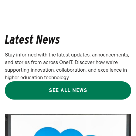
Latest News
Stay informed with the latest updates, announcements,
and stories from across OneIT. Discover how we're
supporting innovation, collaboration, and excellence in
higher education technology
SEE ALL NEWS