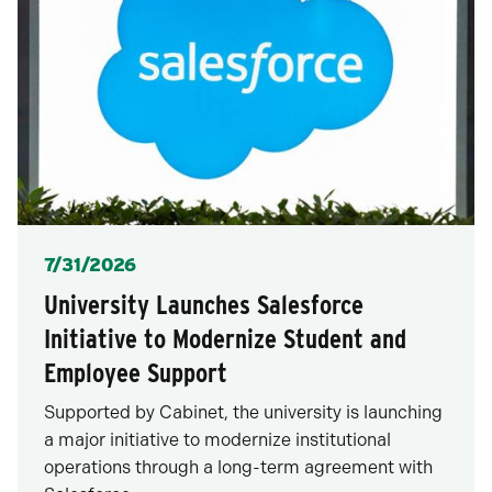
Posted
7/31/2026
University Launches Salesforce
Initiative to Modernize Student and
Employee Support
Supported by Cabinet, the university is launching
a major initiative to modernize institutional
operations through a long-term agreement with