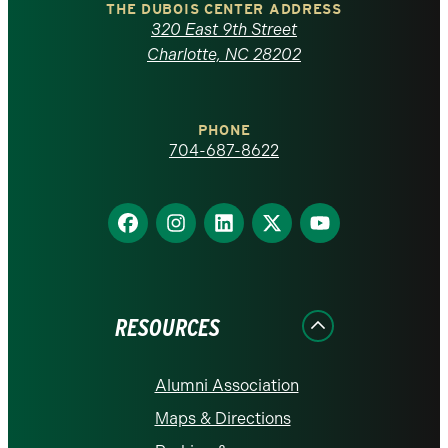
Carolina
THE DUBOIS CENTER ADDRESS
320 East 9th Street
at
Charlotte, NC 28202
Charlotte
PHONE
homepage
704-687-8622
Find
Find
Find
Find
Find
us
us
us
us
us
on
on
on
on
on
Facebook
Instagram
LinkedIn
X
YouTube
RESOURCES
Alumni Association
Maps & Directions