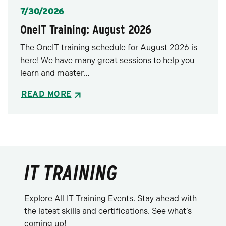
Posted
7/30/2026
OneIT Training: August 2026
The OneIT training schedule for August 2026 is
here! We have many great sessions to help you
learn and master…
READ MORE
IT TRAINING
Explore All IT Training Events. Stay ahead with
the latest skills and certifications. See what’s
coming up!