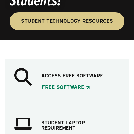
Students!
STUDENT TECHNOLOGY RESOURCES
ACCESS FREE SOFTWARE
FREE SOFTWARE
STUDENT LAPTOP
REQUIREMENT