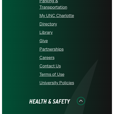
Parking &
Transportation
My UNC Charlotte
Directory
Library
Give
Partnerships
Careers
Contact Us
Terms of Use
University Policies
HEALTH & SAFETY