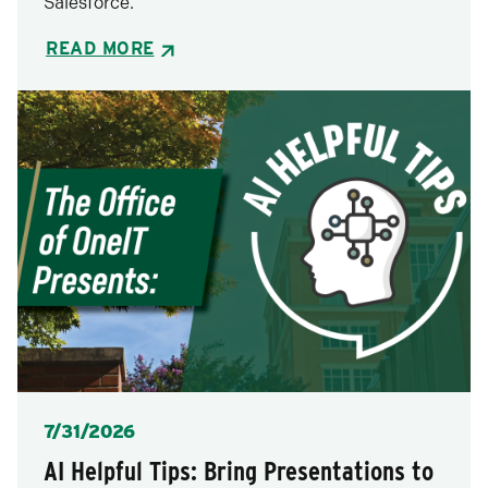
Salesforce.
READ MORE
Posted
7/31/2026
AI Helpful Tips: Bring Presentations to