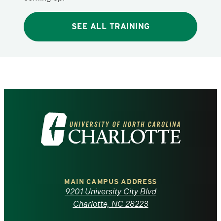
SEE ALL TRAINING
Visit
the
University
of
MAIN CAMPUS ADDRESS
9201 University City Blvd
North
Charlotte, NC 28223