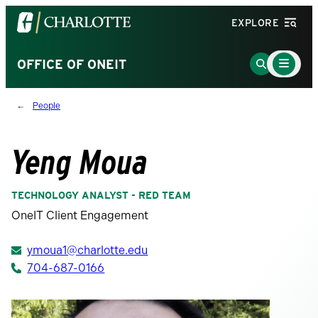
Visit
EXPLORE
the
University
Main
Go
OFFICE OF ONEIT
Menu
of
to
Toggle
North
Search
People
Carolina
Page
at
Charlotte
Yeng Moua
homepage
TECHNOLOGY ANALYST - RED TEAM
OneIT Client Engagement
ymoua1@charlotte.edu
704-687-0166