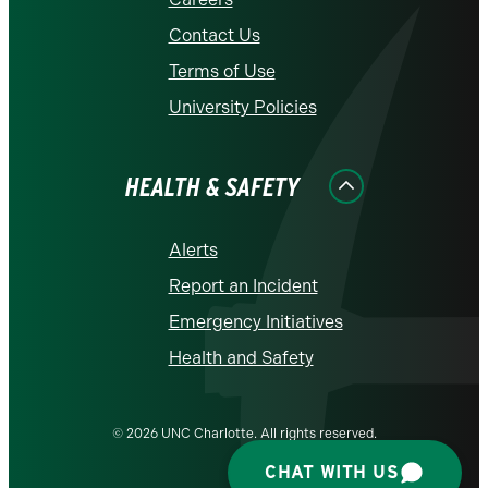
Contact Us
Terms of Use
University Policies
HEALTH & SAFETY
Alerts
Report an Incident
Emergency Initiatives
Health and Safety
© 2026 UNC Charlotte. All rights reserved.
CHAT WITH US