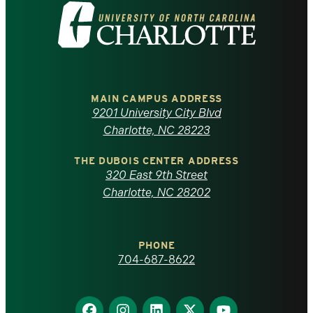
Visit
the
University
of
MAIN CAMPUS ADDRESS
9201 University City Blvd
North
Charlotte, NC 28223
Carolina
THE DUBOIS CENTER ADDRESS
320 East 9th Street
at
Charlotte, NC 28202
Charlotte
PHONE
homepage
704-687-8622
Find
Find
Find
Find
Find