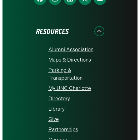
us
us
us
us
us
on
on
on
on
on
Facebook
Instagram
LinkedIn
X
YouTube
RESOURCES
Alumni Association
Maps & Directions
Parking &
Transportation
My UNC Charlotte
Directory
Library
Give
Partnerships
Careers