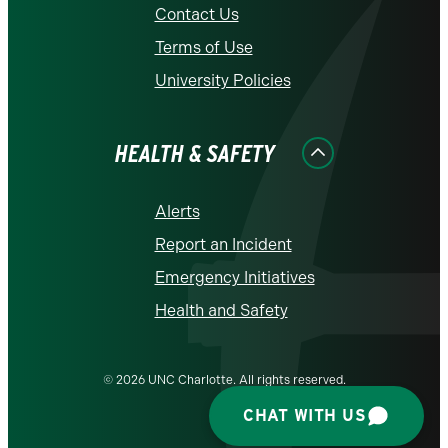
Contact Us
Terms of Use
University Policies
HEALTH & SAFETY
Alerts
Report an Incident
Emergency Initiatives
Health and Safety
© 2026 UNC Charlotte. All rights reserved.
CHAT WITH US