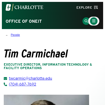
Visit
EXPLORE
the
University
Main
Go
OFFICE OF ONEIT
Menu
of
to
Toggle
North
Search
People
Carolina
Page
at
Charlotte
Tim Carmichael
homepage
EXECUTIVE DIRECTOR, INFORMATION TECHNOLOGY &
FACILITY OPERATIONS
twcarmic@charlotte.edu
(704) 687-7692