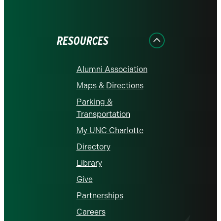
on
on
on
on
on
Facebook
Instagram
LinkedIn
X
YouTube
RESOURCES
Alumni Association
Maps & Directions
Parking &
Transportation
My UNC Charlotte
Directory
Library
Give
Partnerships
Careers