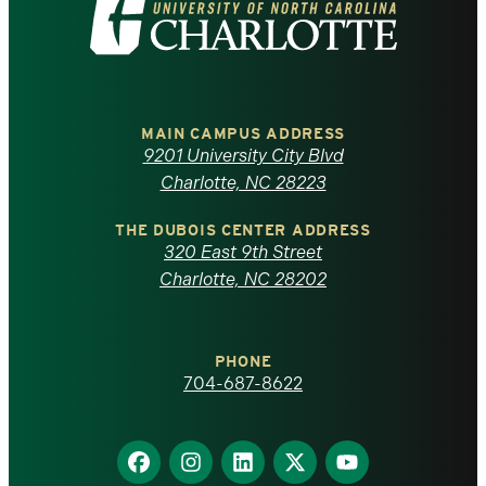
Visit
the
University
of
MAIN CAMPUS ADDRESS
9201 University City Blvd
North
Charlotte, NC 28223
Carolina
THE DUBOIS CENTER ADDRESS
320 East 9th Street
at
Charlotte, NC 28202
Charlotte
PHONE
homepage
704-687-8622
Find
Find
Find
Find
Find
us
us
us
us
us