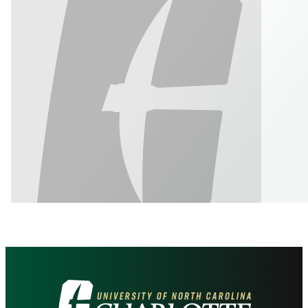
Visit