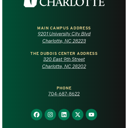
the
University
of
MAIN CAMPUS ADDRESS
9201 University City Blvd
North
Charlotte, NC 28223
Carolina
THE DUBOIS CENTER ADDRESS
320 East 9th Street
at
Charlotte, NC 28202
Charlotte
PHONE
homepage
704-687-8622
Find
Find
Find
Find
Find
us
us
us
us
us
on
on
on
on
on