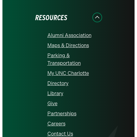
Facebook
Instagram
LinkedIn
X
YouTube
RESOURCES
Alumni Association
Maps & Directions
Parking &
Transportation
My UNC Charlotte
Directory
Library
Give
Partnerships
Careers
Contact Us