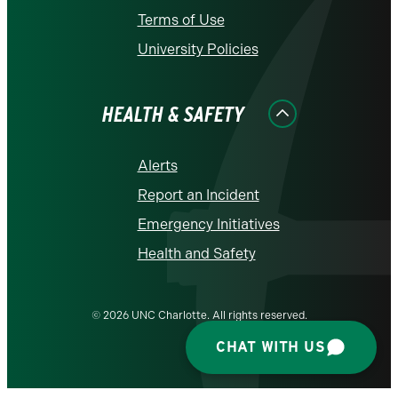
Terms of Use
University Policies
HEALTH & SAFETY
Alerts
Report an Incident
Emergency Initiatives
Health and Safety
© 2026 UNC Charlotte. All rights reserved.
CHAT WITH US