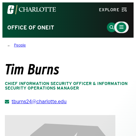
Visit
EXPLORE
the
University
Main
Go
OFFICE OF ONEIT
Menu
of
to
Toggle
North
Search
People
Carolina
Page
at
Charlotte
Tim Burns
homepage
CHIEF INFORMATION SECURITY OFFICER & INFORMATION
SECURITY OPERATIONS MANAGER
tburns24@charlotte.edu