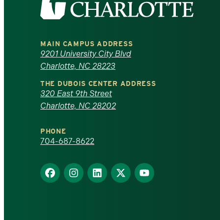
the
University
MAIN CAMPUS ADDRESS
of
9201 University City Blvd
Charlotte, NC 28223
North
THE DUBOIS CENTER ADDRESS
320 East 9th Street
Carolina
Charlotte, NC 28202
at
PHONE
Charlotte
704-687-8622
homepage
Find
Find
Find
Find
Find
us
us
us
us
us
on
on
on
on
on
Facebook
Instagram
LinkedIn
X
YouTube