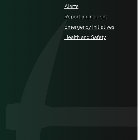
Alerts
Report an Incident
Emergency Initiatives
Health and Safety