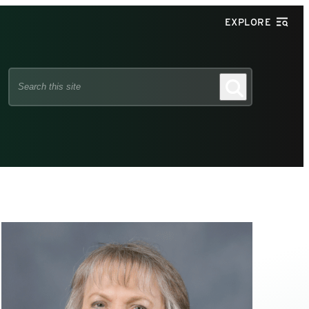
EXPLORE
Search
Search
this
site