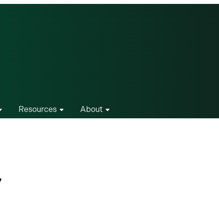
Resources
About
r