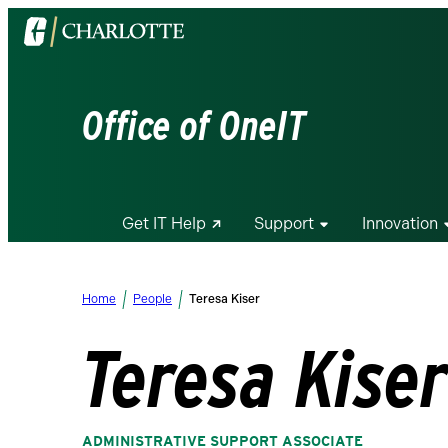
Visit
the
University
of
Office of OneIT
North
Carolina
at
Charlotte
Get IT Help
Support
Innovation
homepage
Home
People
Teresa Kiser
Teresa Kise
ADMINISTRATIVE SUPPORT ASSOCIATE