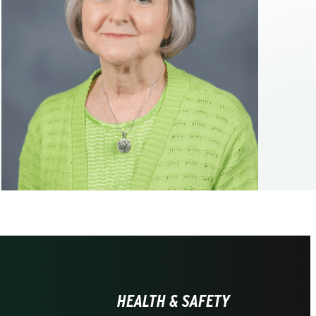
HEALTH & SAFETY