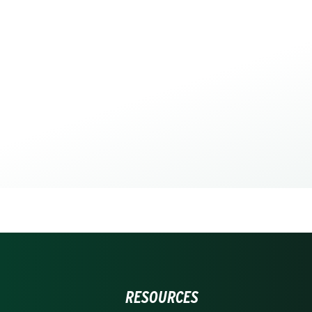
RESOURCES