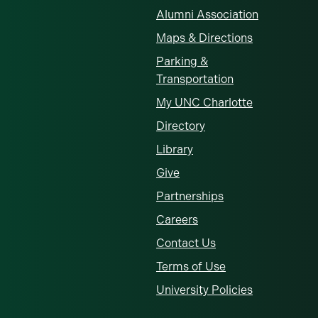
Alumni Association
Maps & Directions
Parking &
Transportation
My UNC Charlotte
Directory
Library
Give
Partnerships
Careers
Contact Us
Terms of Use
University Policies