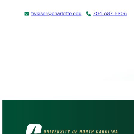
twkiser@charlotte.edu
704-687-5306
Visit