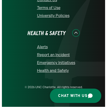
Terms of Use
University Policies
HEALTH & SAFETY
Alerts
Report an Incident
Emergency Initiatives
Health and Safety
© 2026 UNC Charlotte. All rights reserved.
CHAT WITH US