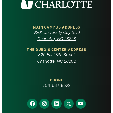
the
University
of
MAIN CAMPUS ADDRESS
9201 University City Blvd
North
Charlotte, NC 28223
Carolina
THE DUBOIS CENTER ADDRESS
320 East 9th Street
at
Charlotte, NC 28202
Charlotte
PHONE
homepage
704-687-8622
Find
Find
Find
Find
Find
us
us
us
us
us