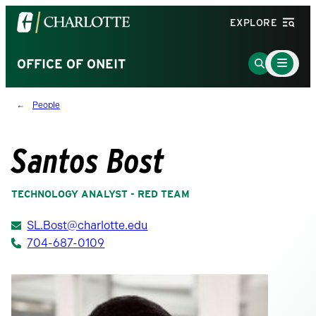
Visit
EXPLORE
the
University
Main
Go
OFFICE OF ONEIT
Menu
of
to
Toggle
North
Search
People
Carolina
Page
at
Charlotte
Santos Bost
homepage
TECHNOLOGY ANALYST - RED TEAM
SL.Bost@charlotte.edu
704-687-0109