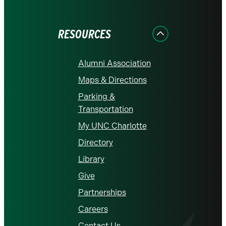
on
on
on
on
on
Facebook
Instagram
LinkedIn
X
YouTube
RESOURCES
Alumni Association
Maps & Directions
Parking &
Transportation
My UNC Charlotte
Directory
Library
Give
Partnerships
Careers
Contact Us