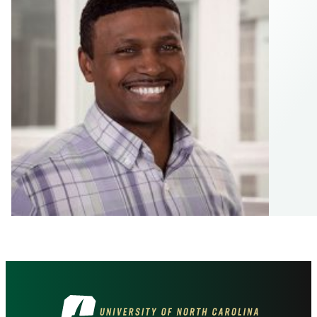
Visit