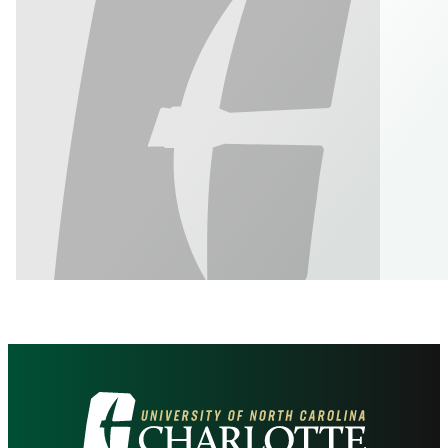
Visit