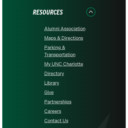
Facebook
Instagram
LinkedIn
X
YouTube
RESOURCES
Alumni Association
Maps & Directions
Parking &
Transportation
My UNC Charlotte
Directory
Library
Give
Partnerships
Careers
Contact Us