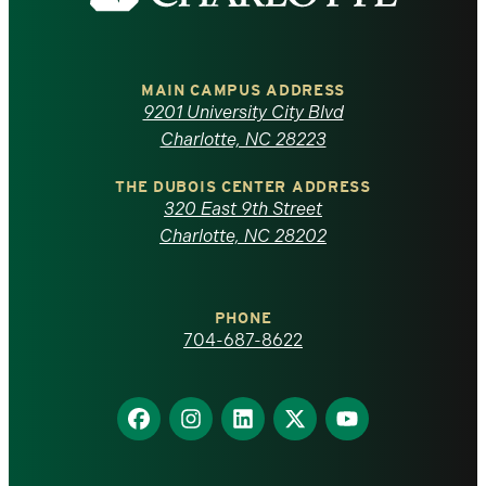
the
University
of
MAIN CAMPUS ADDRESS
9201 University City Blvd
North
Charlotte, NC 28223
Carolina
THE DUBOIS CENTER ADDRESS
320 East 9th Street
at
Charlotte, NC 28202
Charlotte
PHONE
homepage
704-687-8622
Find
Find
Find
Find
Find
us
us
us
us
us
on
on
on
on
on