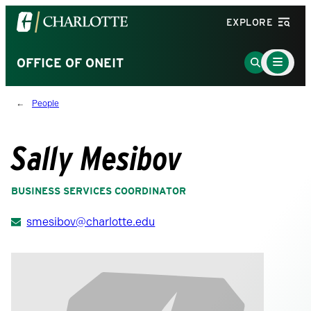
Visit
EXPLORE
the
University
Main
Go
OFFICE OF ONEIT
Menu
of
to
Toggle
North
Search
People
Carolina
Page
at
Charlotte
Sally Mesibov
homepage
BUSINESS SERVICES COORDINATOR
smesibov@charlotte.edu