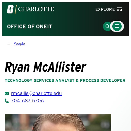
Visit
EXPLORE
the
University
Main
Go
OFFICE OF ONEIT
Menu
of
to
Toggle
North
Search
People
Carolina
Page
at
Charlotte
Ryan McAllister
homepage
TECHNOLOGY SERVICES ANALYST & PROCESS DEVELOPER
rmcallis@charlotte.edu
704-687-5706