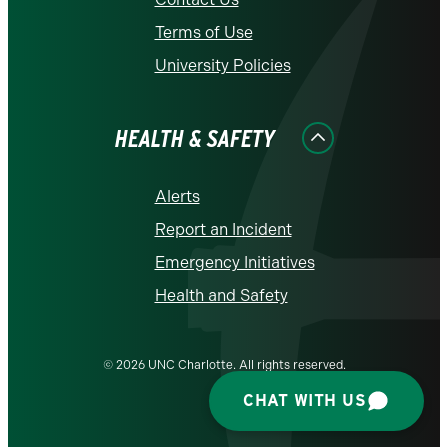
Terms of Use
University Policies
HEALTH & SAFETY
Alerts
Report an Incident
Emergency Initiatives
Health and Safety
© 2026 UNC Charlotte. All rights reserved.
CHAT WITH US