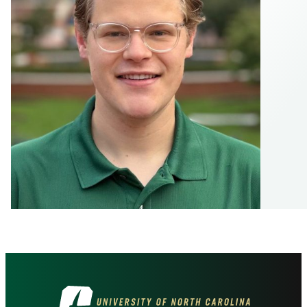
Visit