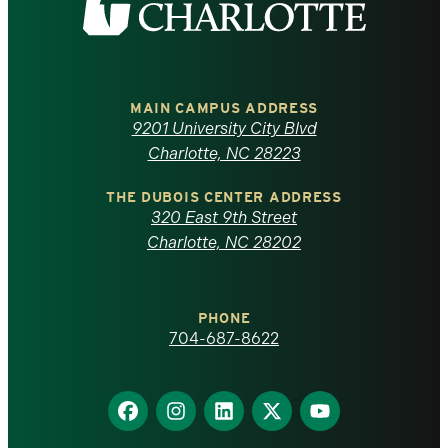
the
University
of
MAIN CAMPUS ADDRESS
9201 University City Blvd
North
Charlotte, NC 28223
Carolina
THE DUBOIS CENTER ADDRESS
320 East 9th Street
at
Charlotte, NC 28202
Charlotte
PHONE
homepage
704-687-8622
Find
Find
Find
Find
Find
us
us
us
us
us