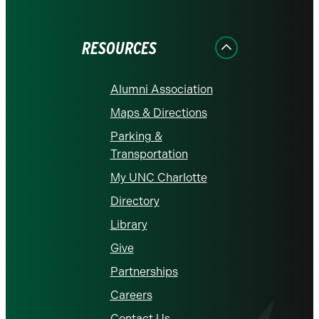
on
on
on
on
on
Facebook
Instagram
LinkedIn
X
YouTube
RESOURCES
Alumni Association
Maps & Directions
Parking &
Transportation
My UNC Charlotte
Directory
Library
Give
Partnerships
Careers
Contact Us