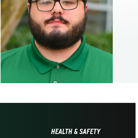
HEALTH & SAFETY