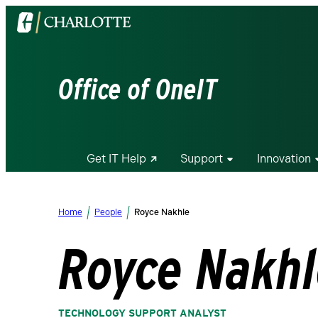
Visit
the
University
of
Office of OneIT
North
Carolina
at
Charlotte
Get IT Help
Support
Innovation
homepage
Home
People
Royce Nakhle
Royce Nakh
TECHNOLOGY SUPPORT ANALYST