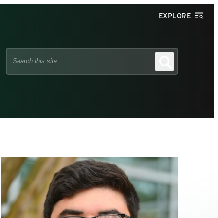
EXPLORE
Search
Search
this
site