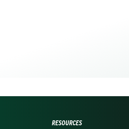
RESOURCES