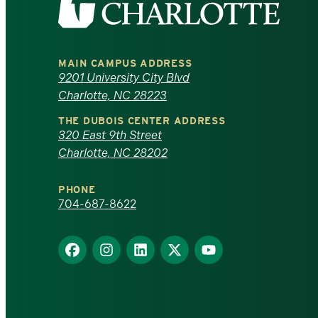
the
University
MAIN CAMPUS ADDRESS
of
9201 University City Blvd
Charlotte, NC 28223
North
THE DUBOIS CENTER ADDRESS
320 East 9th Street
Carolina
Charlotte, NC 28202
at
PHONE
Charlotte
704-687-8622
homepage
Find
Find
Find
Find
Find
us
us
us
us
us
on
on
on
on
on
Facebook
Instagram
LinkedIn
X
YouTube