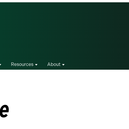
Resources
About
le