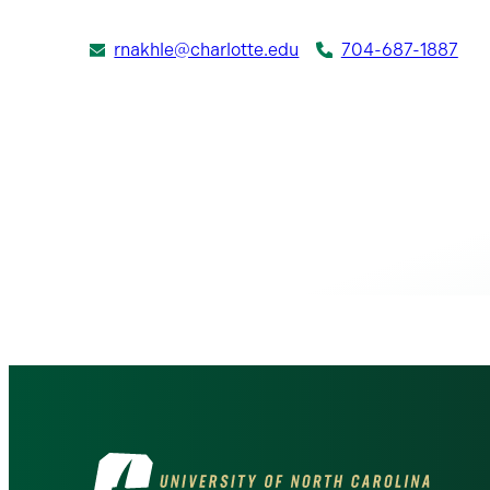
rnakhle@charlotte.edu
704-687-1887
Visit