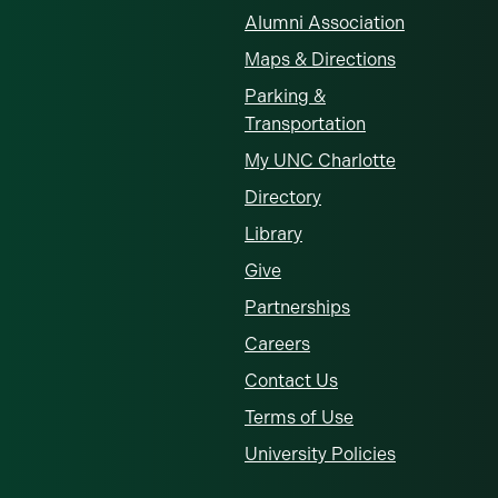
Alumni Association
Maps & Directions
Parking &
Transportation
My UNC Charlotte
Directory
Library
Give
Partnerships
Careers
Contact Us
Terms of Use
University Policies