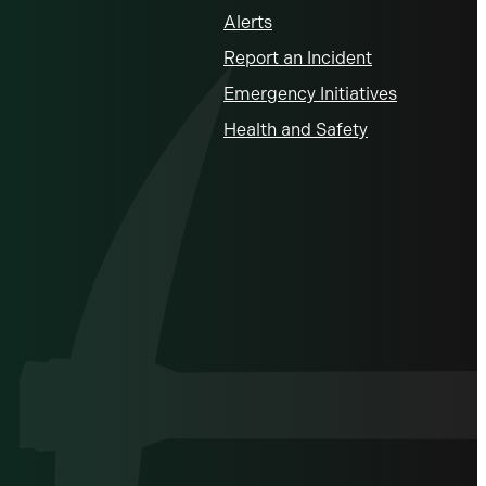
Alerts
Report an Incident
Emergency Initiatives
Health and Safety