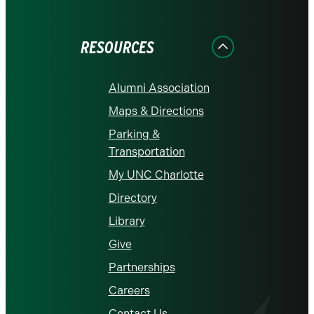
on
on
on
on
on
Facebook
Instagram
LinkedIn
X
YouTube
RESOURCES
Alumni Association
Maps & Directions
Parking &
Transportation
My UNC Charlotte
Directory
Library
Give
Partnerships
Careers
Contact Us