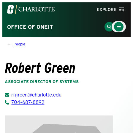
Visit
EXPLORE
the
University
Main
Go
OFFICE OF ONEIT
Menu
of
to
Toggle
North
Search
People
Carolina
Page
at
Charlotte
Robert Green
homepage
ASSOCIATE DIRECTOR OF SYSTEMS
rfgreen@charlotte.edu
704-687-8892