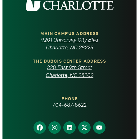
the
University
of
MAIN CAMPUS ADDRESS
9201 University City Blvd
North
Charlotte, NC 28223
Carolina
THE DUBOIS CENTER ADDRESS
320 East 9th Street
at
Charlotte, NC 28202
Charlotte
PHONE
homepage
704-687-8622
Find
Find
Find
Find
Find
us
us
us
us
us