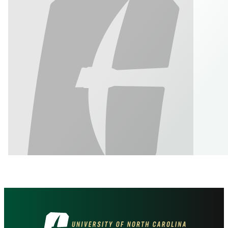
Visit