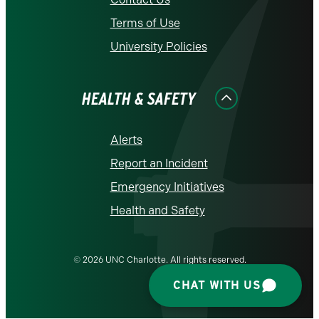
Terms of Use
University Policies
HEALTH & SAFETY
Alerts
Report an Incident
Emergency Initiatives
Health and Safety
© 2026 UNC Charlotte. All rights reserved.
CHAT WITH US