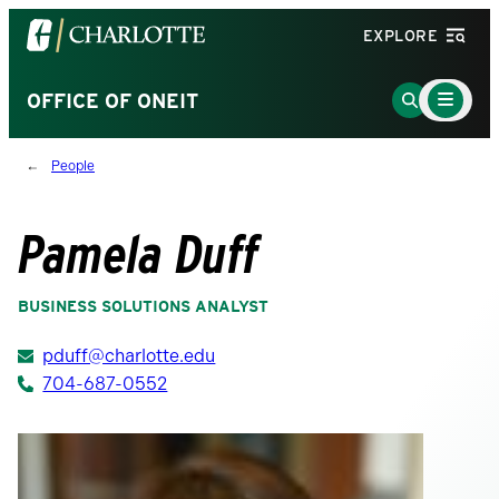
Visit
EXPLORE
the
University
Main
Go
OFFICE OF ONEIT
Menu
of
to
Toggle
North
Search
People
Carolina
Page
at
Charlotte
Pamela Duff
homepage
BUSINESS SOLUTIONS ANALYST
pduff@charlotte.edu
704-687-0552