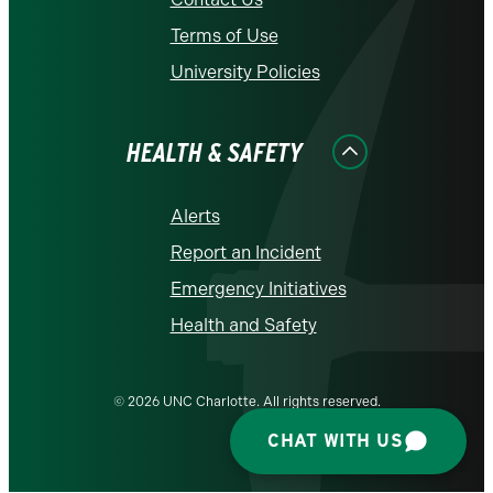
Terms of Use
University Policies
HEALTH & SAFETY
Alerts
Report an Incident
Emergency Initiatives
Health and Safety
© 2026 UNC Charlotte. All rights reserved.
CHAT WITH US