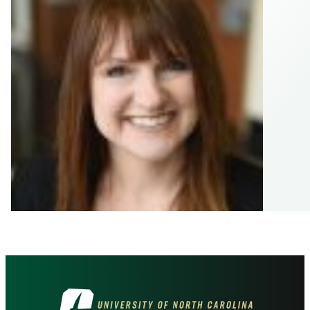
Visit