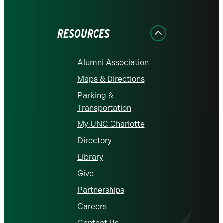
on
on
on
on
on
Facebook
Instagram
LinkedIn
X
YouTube
RESOURCES
Alumni Association
Maps & Directions
Parking &
Transportation
My UNC Charlotte
Directory
Library
Give
Partnerships
Careers
Contact Us