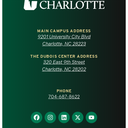
the
University
of
MAIN CAMPUS ADDRESS
9201 University City Blvd
North
Charlotte, NC 28223
Carolina
THE DUBOIS CENTER ADDRESS
320 East 9th Street
at
Charlotte, NC 28202
Charlotte
PHONE
homepage
704-687-8622
Find
Find
Find
Find
Find
us
us
us
us
us