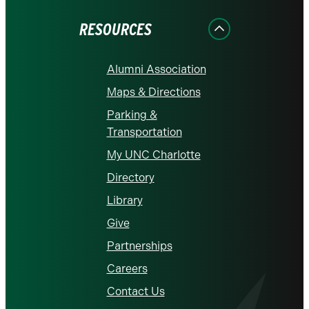
Facebook
Instagram
LinkedIn
X
YouTube
RESOURCES
Alumni Association
Maps & Directions
Parking &
Transportation
My UNC Charlotte
Directory
Library
Give
Partnerships
Careers
Contact Us