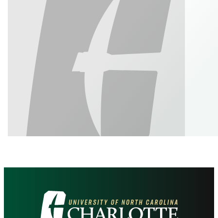
Visit