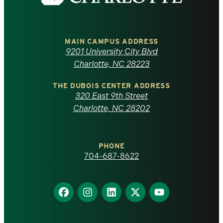
the
University
of
MAIN CAMPUS ADDRESS
9201 University City Blvd
North
Charlotte, NC 28223
Carolina
THE DUBOIS CENTER ADDRESS
320 East 9th Street
at
Charlotte, NC 28202
Charlotte
PHONE
homepage
704-687-8622
Find
Find
Find
Find
Find
us
us
us
us
us
on
on
on
on
on