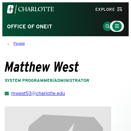
Visit
EXPLORE
the
University
Main
Go
OFFICE OF ONEIT
Menu
of
to
Toggle
North
Search
People
Carolina
Page
at
Charlotte
Matthew West
homepage
SYSTEM PROGRAMMER/ADMINISTRATOR
mwest53@charlotte.edu