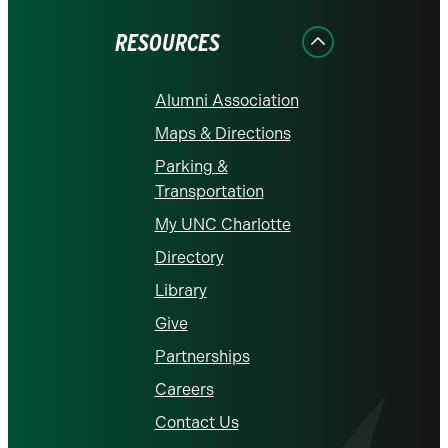
Facebook
Instagram
LinkedIn
X
YouTube
RESOURCES
Alumni Association
Maps & Directions
Parking &
Transportation
My UNC Charlotte
Directory
Library
Give
Partnerships
Careers
Contact Us