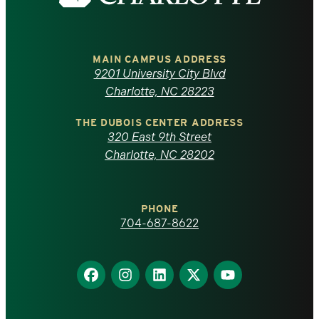
the
University
of
MAIN CAMPUS ADDRESS
9201 University City Blvd
North
Charlotte, NC 28223
Carolina
THE DUBOIS CENTER ADDRESS
320 East 9th Street
at
Charlotte, NC 28202
Charlotte
PHONE
homepage
704-687-8622
Find
Find
Find
Find
Find
us
us
us
us
us
on
on
on
on
on