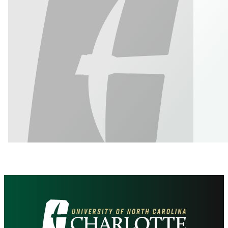
Visit