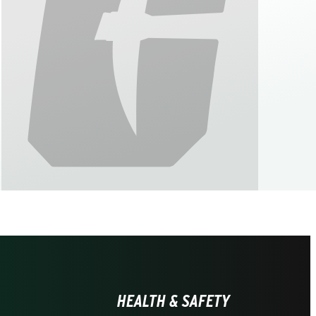
HEALTH & SAFETY