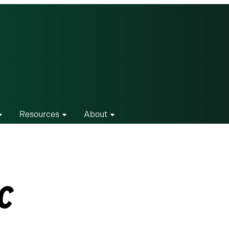
Resources
About
c