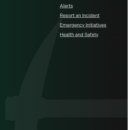
Alerts
Report an Incident
Emergency Initiatives
Health and Safety