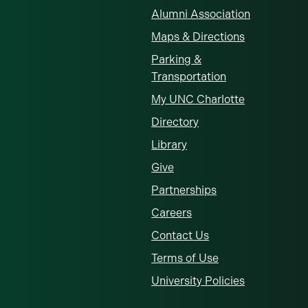
Alumni Association
Maps & Directions
Parking &
Transportation
My UNC Charlotte
Directory
Library
Give
Partnerships
Careers
Contact Us
Terms of Use
University Policies