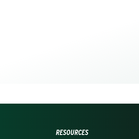
RESOURCES