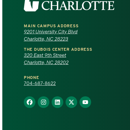
the
University
MAIN CAMPUS ADDRESS
of
9201 University City Blvd
Charlotte, NC 28223
North
THE DUBOIS CENTER ADDRESS
320 East 9th Street
Carolina
Charlotte, NC 28202
at
PHONE
Charlotte
704-687-8622
homepage
Find
Find
Find
Find
Find
us
us
us
us
us
on
on
on
on
on
Facebook
Instagram
LinkedIn
X
YouTube