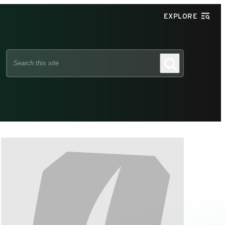
EXPLORE
Search
Search
this
site