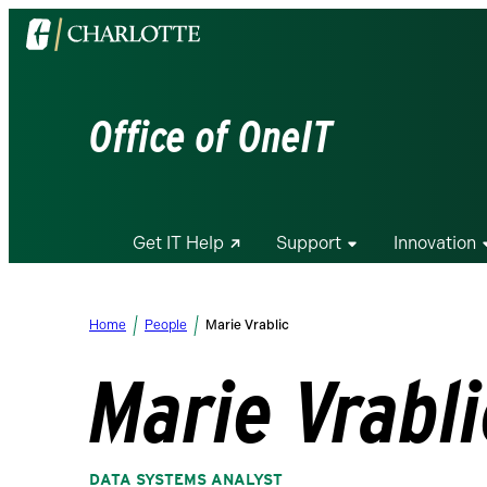
Visit
the
University
of
Office of OneIT
North
Carolina
at
Charlotte
Get IT Help
Support
Innovation
homepage
Home
People
Marie Vrablic
Marie Vrabli
DATA SYSTEMS ANALYST