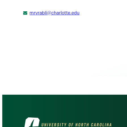
mrvrabli@charlotte.edu
Visit