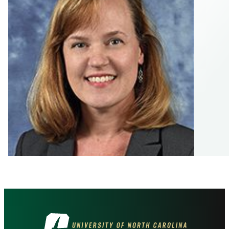
Visit