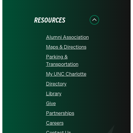
on
on
on
on
on
Facebook
Instagram
LinkedIn
X
YouTube
RESOURCES
Alumni Association
Maps & Directions
Parking &
Transportation
My UNC Charlotte
Directory
Library
Give
Partnerships
Careers
Contact Us