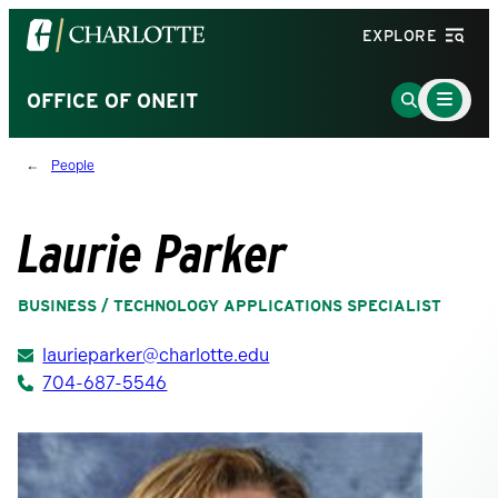
Visit
EXPLORE
the
University
Main
Go
OFFICE OF ONEIT
Menu
of
to
Toggle
North
Search
People
Carolina
Page
at
Charlotte
Laurie Parker
homepage
BUSINESS / TECHNOLOGY APPLICATIONS SPECIALIST
laurieparker@charlotte.edu
704-687-5546