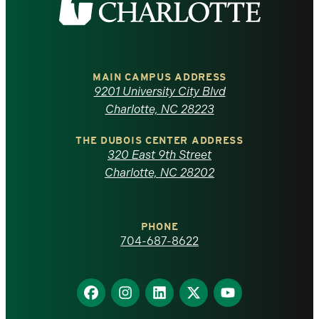
the
University
of
MAIN CAMPUS ADDRESS
9201 University City Blvd
North
Charlotte, NC 28223
Carolina
THE DUBOIS CENTER ADDRESS
320 East 9th Street
at
Charlotte, NC 28202
Charlotte
PHONE
homepage
704-687-8622
Find
Find
Find
Find
Find
us
us
us
us
us