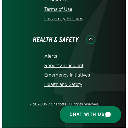
Terms of Use
University Policies
HEALTH & SAFETY
Alerts
Report an Incident
Emergency Initiatives
Health and Safety
© 2026 UNC Charlotte. All rights reserved.
CHAT WITH US