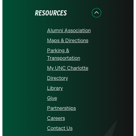
Facebook
Instagram
LinkedIn
X
YouTube
RESOURCES
Alumni Association
Maps & Directions
Parking &
Transportation
My UNC Charlotte
Directory
Library
Give
Partnerships
Careers
Contact Us