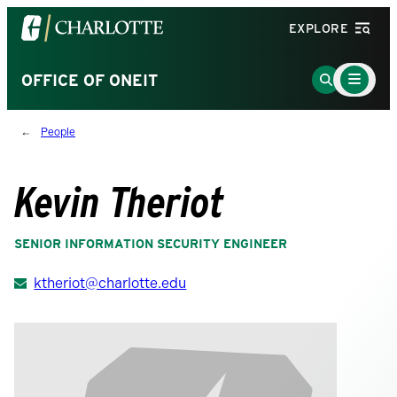
Visit
EXPLORE
the
University
Main
Go
OFFICE OF ONEIT
Menu
of
to
Toggle
North
Search
People
Carolina
Page
at
Charlotte
Kevin Theriot
homepage
SENIOR INFORMATION SECURITY ENGINEER
ktheriot@charlotte.edu