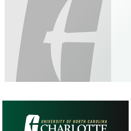
Visit