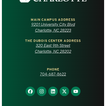
the
University
of
MAIN CAMPUS ADDRESS
9201 University City Blvd
North
Charlotte, NC 28223
Carolina
THE DUBOIS CENTER ADDRESS
320 East 9th Street
at
Charlotte, NC 28202
Charlotte
PHONE
homepage
704-687-8622
Find
Find
Find
Find
Find
us
us
us
us
us
on
on
on
on
on