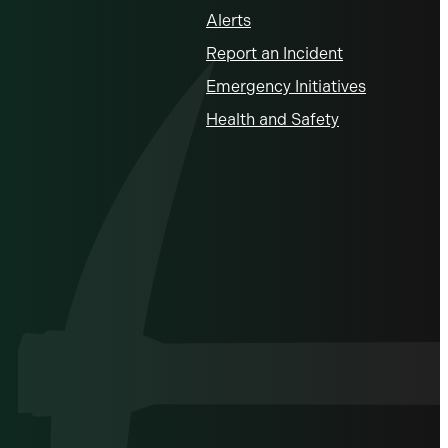
Alerts
Report an Incident
Emergency Initiatives
Health and Safety