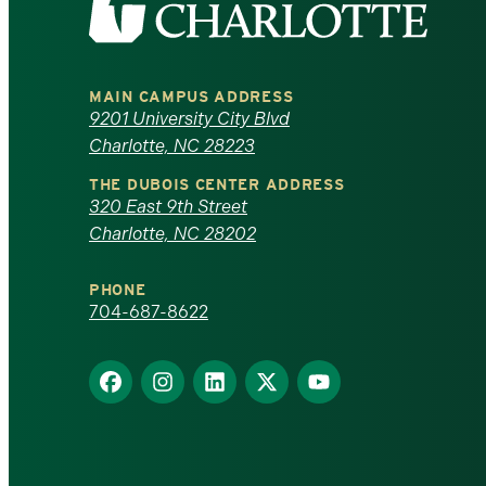
the
University
MAIN CAMPUS ADDRESS
of
9201 University City Blvd
Charlotte, NC 28223
North
THE DUBOIS CENTER ADDRESS
320 East 9th Street
Carolina
Charlotte, NC 28202
at
PHONE
Charlotte
704-687-8622
homepage
Find
Find
Find
Find
Find
us
us
us
us
us
on
on
on
on
on
Facebook
Instagram
LinkedIn
X
YouTube