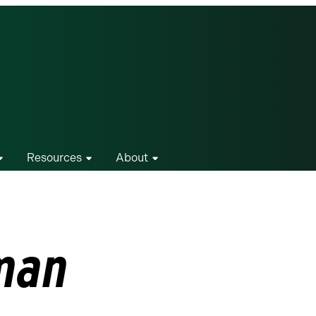
Resources
About
man