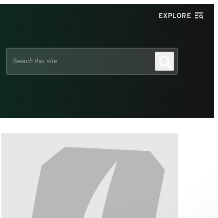
EXPLORE
Search
Search
this
site