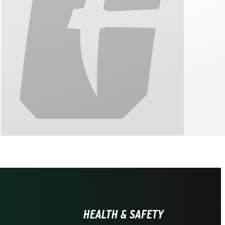
HEALTH & SAFETY