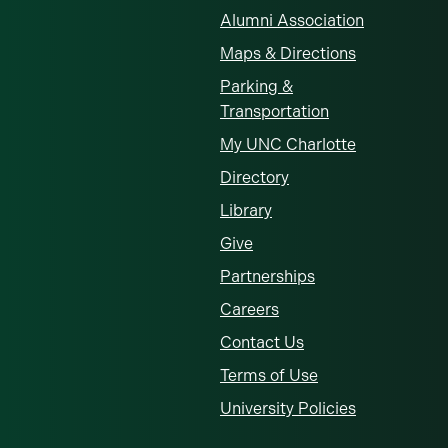
Alumni Association
Maps & Directions
Parking &
Transportation
My UNC Charlotte
Directory
Library
Give
Partnerships
Careers
Contact Us
Terms of Use
University Policies