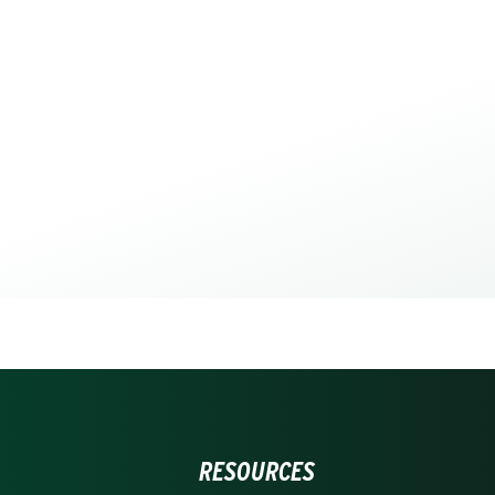
RESOURCES