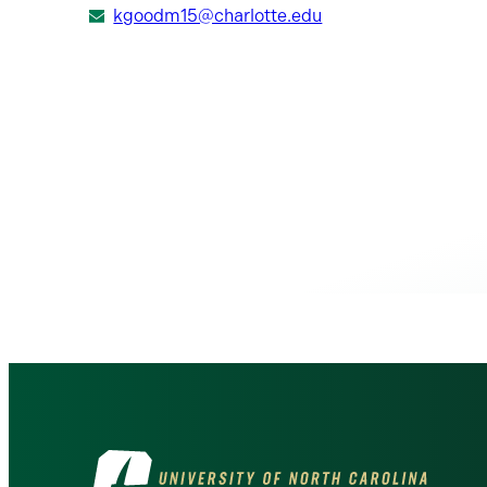
kgoodm15@charlotte.edu
Visit