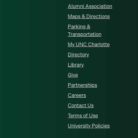
Alumni Association
Maps & Directions
Parking &
Transportation
My UNC Charlotte
Directory
Library
Give
Partnerships
Careers
Contact Us
Terms of Use
University Policies