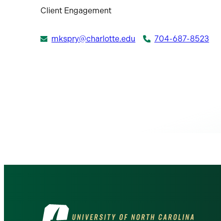
Client Engagement
mkspry@charlotte.edu
704-687-8523
Visit