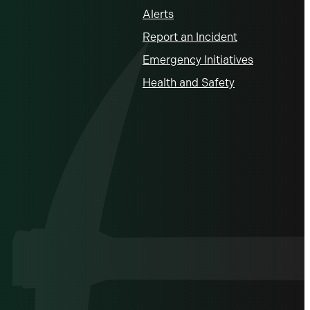
Alerts
Report an Incident
Emergency Initiatives
Health and Safety