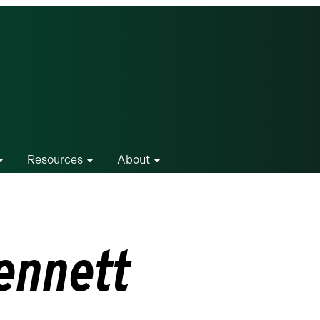
Resources
About
ennett