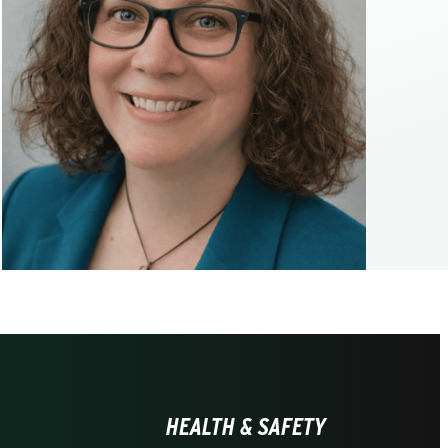
HEALTH & SAFETY