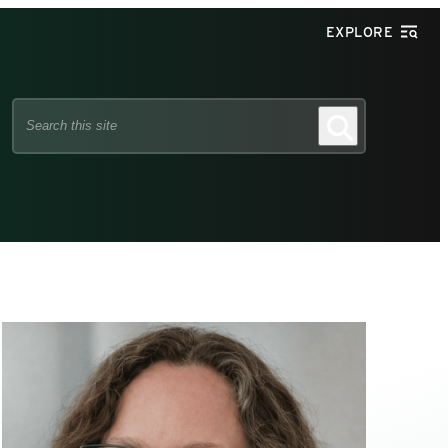
EXPLORE
Search
Search
this
site