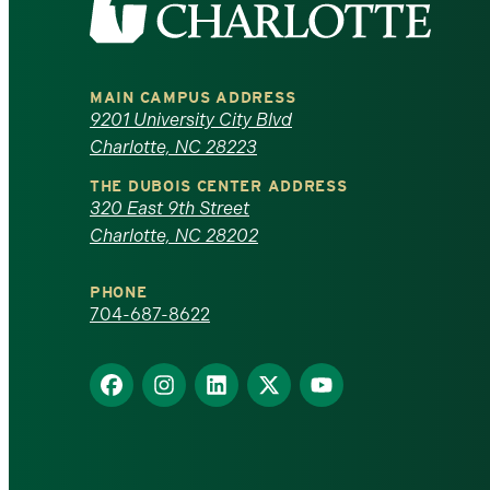
the
University
MAIN CAMPUS ADDRESS
of
9201 University City Blvd
Charlotte, NC 28223
North
THE DUBOIS CENTER ADDRESS
320 East 9th Street
Carolina
Charlotte, NC 28202
at
PHONE
Charlotte
704-687-8622
homepage
Find
Find
Find
Find
Find
us
us
us
us
us
on
on
on
on
on
Facebook
Instagram
LinkedIn
X
YouTube