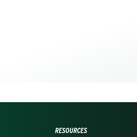
RESOURCES