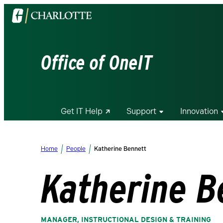
Visit
the
University
of
Office of OneIT
North
Carolina
at
Charlotte
Get IT Help
Support
Innovation
homepage
Home
People
Katherine Bennett
Katherine B
MANAGER, INSTRUCTIONAL DESIGN & TRAINING