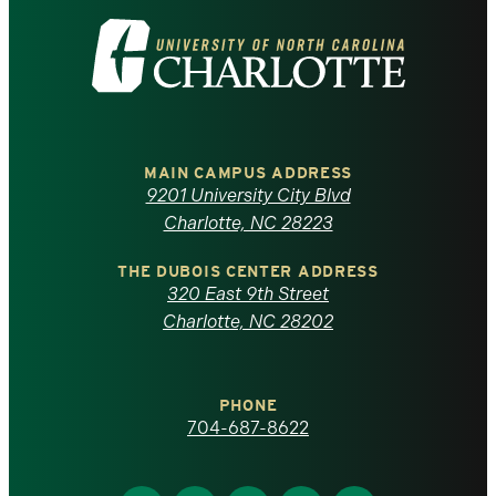
Visit
the
University
of
MAIN CAMPUS ADDRESS
9201 University City Blvd
North
Charlotte, NC 28223
Carolina
THE DUBOIS CENTER ADDRESS
320 East 9th Street
at
Charlotte, NC 28202
Charlotte
PHONE
homepage
704-687-8622