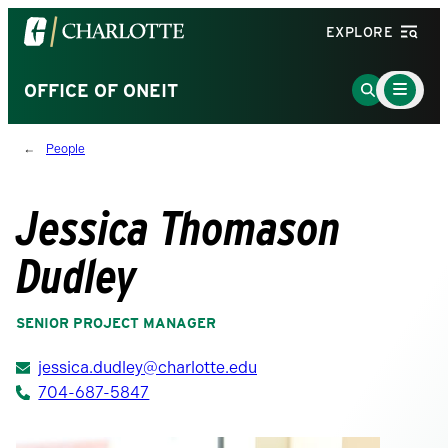
Visit
EXPLORE
the
University
Main
Go
OFFICE OF ONEIT
Menu
of
to
Toggle
North
Search
People
Carolina
Page
at
Charlotte
Jessica Thomason
homepage
Dudley
SENIOR PROJECT MANAGER
jessica.dudley@charlotte.edu
704-687-5847