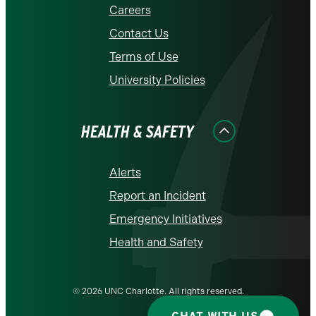
Careers
Contact Us
Terms of Use
University Policies
HEALTH & SAFETY
Alerts
Report an Incident
Emergency Initiatives
Health and Safety
© 2026 UNC Charlotte. All rights reserved.