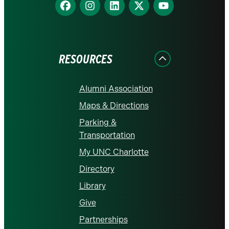
Find
Find
Find
Find
Find
us
us
us
us
us
on
on
on
on
on
Facebook
Instagram
LinkedIn
X
YouTube
RESOURCES
Alumni Association
Maps & Directions
Parking &
Transportation
My UNC Charlotte
Directory
Library
Give
Partnerships