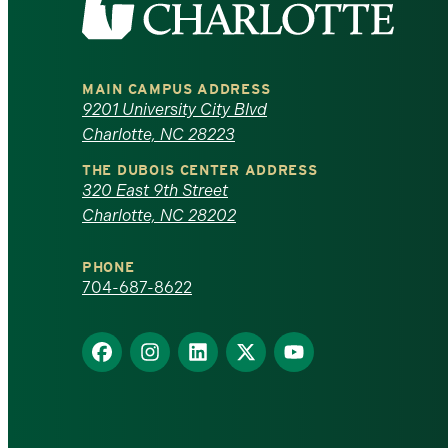
the
University
MAIN CAMPUS ADDRESS
of
9201 University City Blvd
Charlotte, NC 28223
North
THE DUBOIS CENTER ADDRESS
320 East 9th Street
Carolina
Charlotte, NC 28202
at
PHONE
Charlotte
704-687-8622
homepage
Find
Find
Find
Find
Find
us
us
us
us
us
on
on
on
on
on
Facebook
Instagram
LinkedIn
X
YouTube