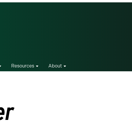
Resources
About
er