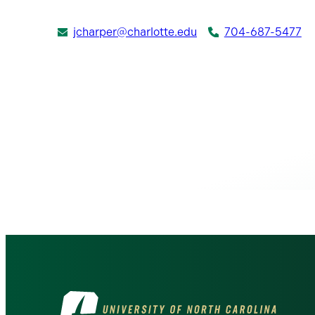
jcharper@charlotte.edu
704-687-5477
Visit