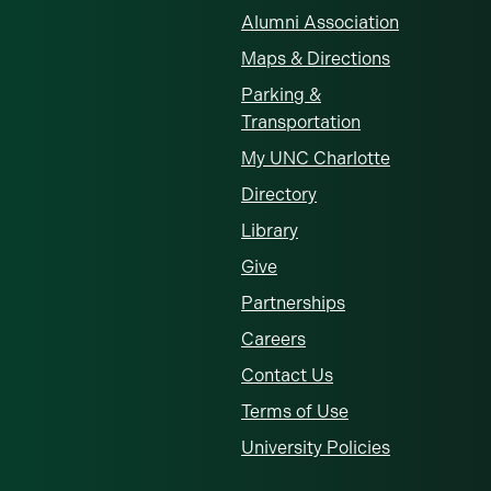
Alumni Association
Maps & Directions
Parking &
Transportation
My UNC Charlotte
Directory
Library
Give
Partnerships
Careers
Contact Us
Terms of Use
University Policies