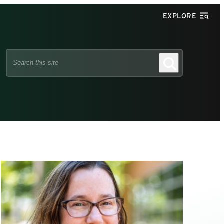
EXPLORE
Search
Search
this
site