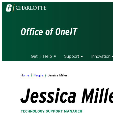
Visit
the
University
of
Office of OneIT
North
Carolina
at
Charlotte
Get IT Help
Support
Innovation
homepage
Home
People
Jessica Miller
Jessica Mill
TECHNOLOGY SUPPORT MANAGER