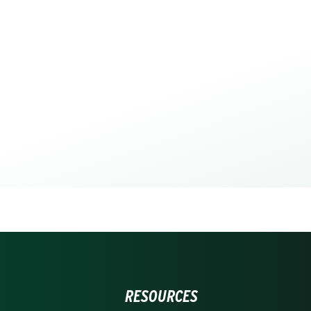
RESOURCES