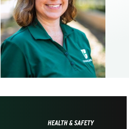
HEALTH & SAFETY