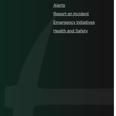
Alerts
Report an Incident
Emergency Initiatives
Health and Safety