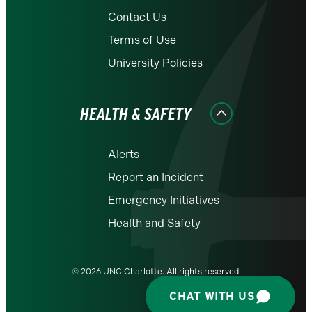
Contact Us
Terms of Use
University Policies
HEALTH & SAFETY
Alerts
Report an Incident
Emergency Initiatives
Health and Safety
© 2026 UNC Charlotte. All rights reserved.
CHAT WITH US