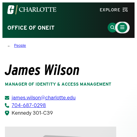
Visit
EXPLORE
the
University
Main
Go
OFFICE OF ONEIT
Menu
of
to
Toggle
North
Search
People
Carolina
Page
at
Charlotte
James Wilson
homepage
MANAGER OF IDENTITY & ACCESS MANAGEMENT
james.wilson@charlotte.edu
704-687-0298
Kennedy 301-C39