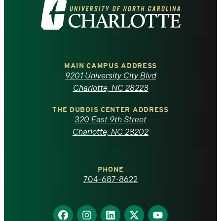
Visit
the
University
of
MAIN CAMPUS ADDRESS
9201 University City Blvd
North
Charlotte, NC 28223
Carolina
THE DUBOIS CENTER ADDRESS
320 East 9th Street
at
Charlotte, NC 28202
Charlotte
PHONE
homepage
704-687-8622
Find
Find
Find
Find
Find