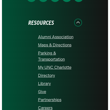
us
us
us
us
us
on
on
on
on
on
Facebook
Instagram
LinkedIn
X
YouTube
RESOURCES
Alumni Association
Maps & Directions
Parking &
Transportation
My UNC Charlotte
Directory
Library
Give
Partnerships
Careers