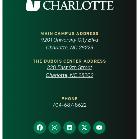
the
University
of
MAIN CAMPUS ADDRESS
9201 University City Blvd
North
Charlotte, NC 28223
Carolina
THE DUBOIS CENTER ADDRESS
320 East 9th Street
at
Charlotte, NC 28202
Charlotte
PHONE
homepage
704-687-8622
Find
Find
Find
Find
Find
us
us
us
us
us