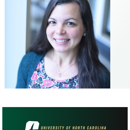
Visit