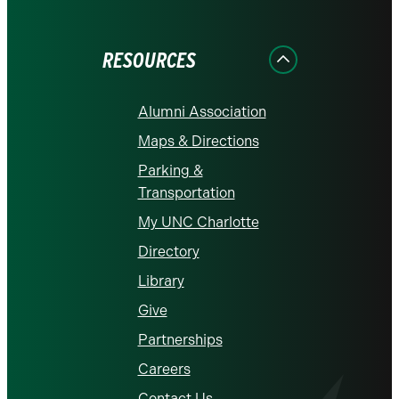
on
on
on
on
on
Facebook
Instagram
LinkedIn
X
YouTube
RESOURCES
Alumni Association
Maps & Directions
Parking &
Transportation
My UNC Charlotte
Directory
Library
Give
Partnerships
Careers
Contact Us