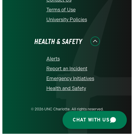
Terms of Use
University Policies
HEALTH & SAFETY
Alerts
Report an Incident
Emergency Initiatives
Health and Safety
© 2026 UNC Charlotte. All rights reserved.
CHAT WITH US