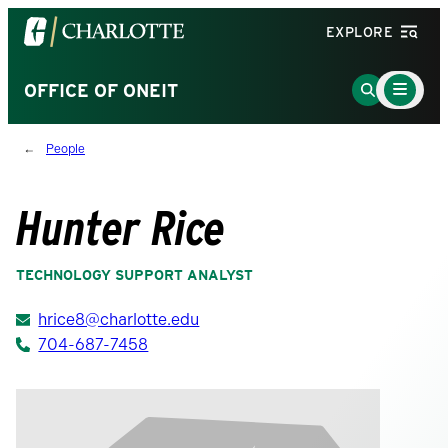
Visit
EXPLORE
the
University
Main
Go
OFFICE OF ONEIT
Menu
of
to
Toggle
North
Search
People
Carolina
Page
at
Charlotte
Hunter Rice
homepage
TECHNOLOGY SUPPORT ANALYST
hrice8@charlotte.edu
704-687-7458