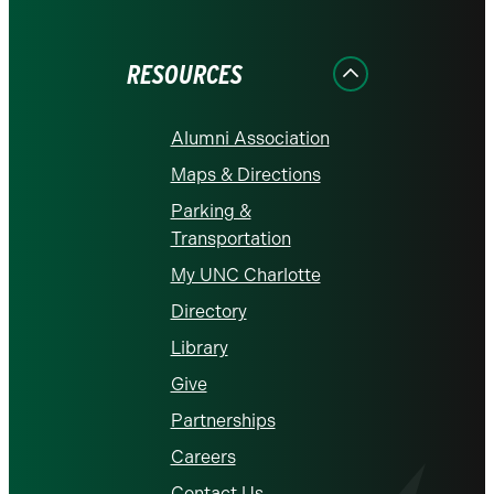
on
on
on
on
on
Facebook
Instagram
LinkedIn
X
YouTube
RESOURCES
Alumni Association
Maps & Directions
Parking &
Transportation
My UNC Charlotte
Directory
Library
Give
Partnerships
Careers
Contact Us