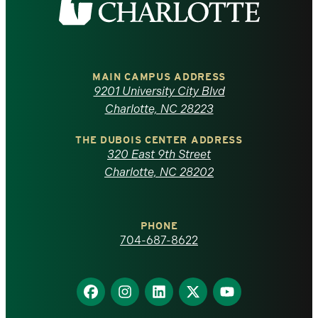
the
University
of
MAIN CAMPUS ADDRESS
9201 University City Blvd
North
Charlotte, NC 28223
Carolina
THE DUBOIS CENTER ADDRESS
320 East 9th Street
at
Charlotte, NC 28202
Charlotte
PHONE
homepage
704-687-8622
Find
Find
Find
Find
Find
us
us
us
us
us