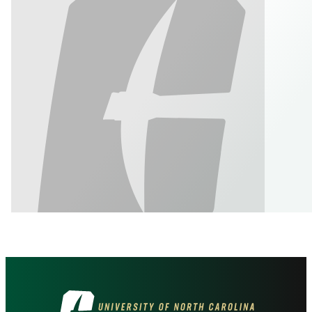
Visit