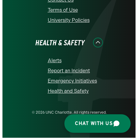
Terms of Use
University Policies
HEALTH & SAFETY
Alerts
Report an Incident
Emergency Initiatives
Health and Safety
© 2026 UNC Charlotte. All rights reserved.
CHAT WITH US