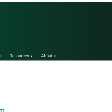
Resources
About
IST