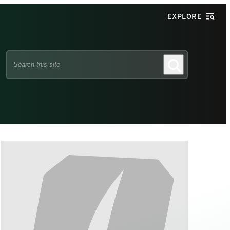
EXPLORE
Search
Search
this
site