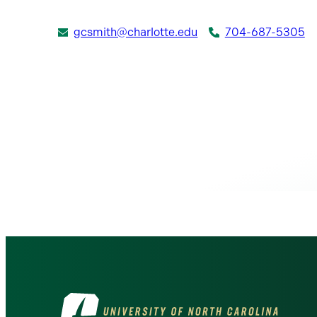
gcsmith@charlotte.edu
704-687-5305
Visit