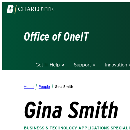
Visit
the
University
of
Office of OneIT
North
Carolina
at
Charlotte
Get IT Help
Support
Innovation
homepage
Home
People
Gina Smith
Gina Smith
BUSINESS & TECHNOLOGY APPLICATIONS SPECIAL