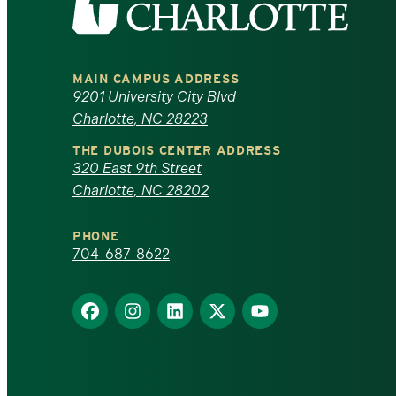
the
University
MAIN CAMPUS ADDRESS
of
9201 University City Blvd
Charlotte, NC 28223
North
THE DUBOIS CENTER ADDRESS
320 East 9th Street
Carolina
Charlotte, NC 28202
at
PHONE
Charlotte
704-687-8622
homepage
Find
Find
Find
Find
Find
us
us
us
us
us
on
on
on
on
on
Facebook
Instagram
LinkedIn
X
YouTube