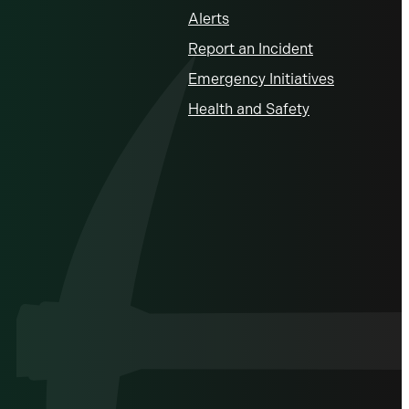
Alerts
Report an Incident
Emergency Initiatives
Health and Safety