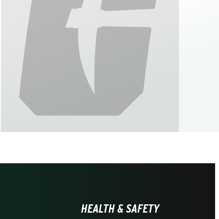
HEALTH & SAFETY