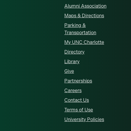
Alumni Association
Maps & Directions
Parking &
Transportation
My UNC Charlotte
Directory
Library
Give
Partnerships
Careers
Contact Us
Terms of Use
University Policies