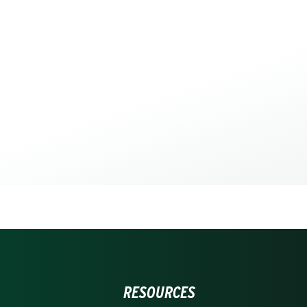
RESOURCES