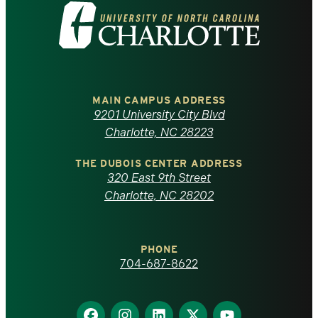
Visit
the
University
of
MAIN CAMPUS ADDRESS
9201 University City Blvd
North
Charlotte, NC 28223
Carolina
THE DUBOIS CENTER ADDRESS
320 East 9th Street
at
Charlotte, NC 28202
Charlotte
PHONE
homepage
704-687-8622
Find
Find
Find
Find
Find