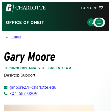
Visit
EXPLORE
the
University
Main
Go
OFFICE OF ONEIT
Menu
of
to
Toggle
North
Search
People
Carolina
Page
at
Charlotte
Gary Moore
homepage
TECHNOLOGY ANALYST - GREEN TEAM
Desktop Support
gmoore27@charlotte.edu
704-687-0209