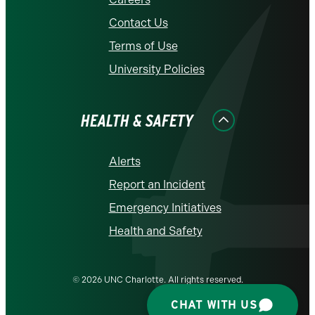
Contact Us
Terms of Use
University Policies
HEALTH & SAFETY
Alerts
Report an Incident
Emergency Initiatives
Health and Safety
© 2026 UNC Charlotte. All rights reserved.
CHAT WITH US