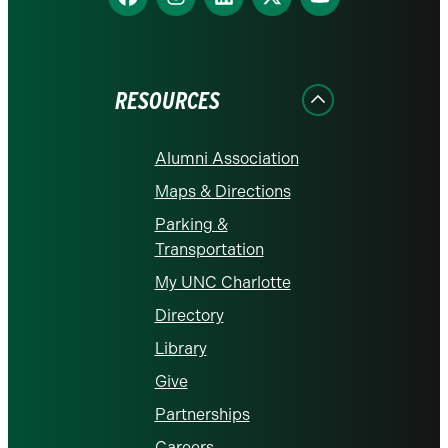
us
us
us
us
us
on
on
on
on
on
Facebook
Instagram
LinkedIn
X
YouTube
RESOURCES
Alumni Association
Maps & Directions
Parking &
Transportation
My UNC Charlotte
Directory
Library
Give
Partnerships
Careers