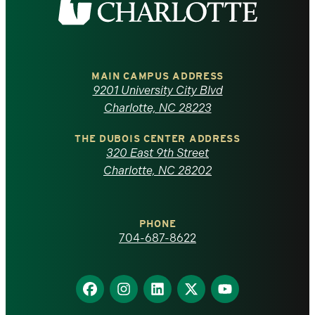
the
University
of
MAIN CAMPUS ADDRESS
9201 University City Blvd
North
Charlotte, NC 28223
Carolina
THE DUBOIS CENTER ADDRESS
320 East 9th Street
at
Charlotte, NC 28202
Charlotte
PHONE
homepage
704-687-8622
Find
Find
Find
Find
Find
us
us
us
us
us