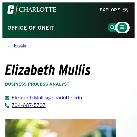
Visit
EXPLORE
the
University
Main
Go
OFFICE OF ONEIT
Menu
of
to
Toggle
North
Search
People
Carolina
Page
at
Charlotte
Elizabeth Mullis
homepage
BUSINESS PROCESS ANALYST
Elizabeth.Mullis@charlotte.edu
704-687-5707