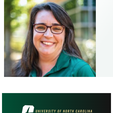
Visit