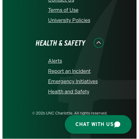
Terms of Use
University Policies
HEALTH & SAFETY
Alerts
Report an Incident
Emergency Initiatives
Health and Safety
© 2026 UNC Charlotte. All rights reserved.
CHAT WITH US