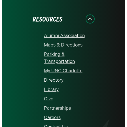
on
on
on
on
on
Facebook
Instagram
LinkedIn
X
YouTube
RESOURCES
Alumni Association
Maps & Directions
Parking &
Transportation
My UNC Charlotte
Directory
Library
Give
Partnerships
Careers
Contact Us