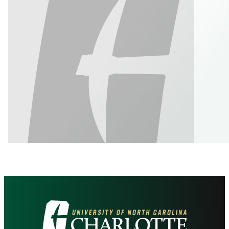
Visit