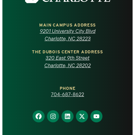
the
University
of
MAIN CAMPUS ADDRESS
9201 University City Blvd
North
Charlotte, NC 28223
Carolina
THE DUBOIS CENTER ADDRESS
320 East 9th Street
at
Charlotte, NC 28202
Charlotte
PHONE
homepage
704-687-8622
Find
Find
Find
Find
Find
us
us
us
us
us
on
on
on
on
on