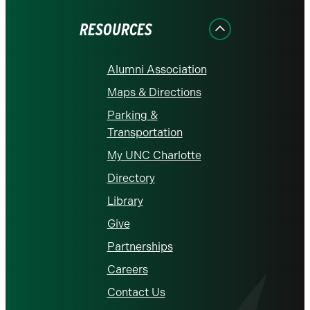
Facebook
Instagram
LinkedIn
X
YouTube
RESOURCES
Alumni Association
Maps & Directions
Parking &
Transportation
My UNC Charlotte
Directory
Library
Give
Partnerships
Careers
Contact Us