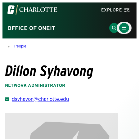
Visit
EXPLORE
the
University
Main
Go
OFFICE OF ONEIT
Menu
of
to
Toggle
North
Search
People
Carolina
Page
at
Charlotte
Dillon Syhavong
homepage
NETWORK ADMINISTRATOR
dsyhavon@charlotte.edu