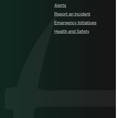
Alerts
Report an Incident
Emergency Initiatives
Health and Safety