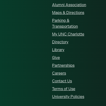
Alumni Association
Maps & Directions
Parking &
Transportation
My UNC Charlotte
Directory
Library
Give
Partnerships
Careers
Contact Us
Terms of Use
University Policies