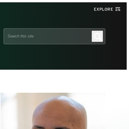
EXPLORE
Search
Search
this
site