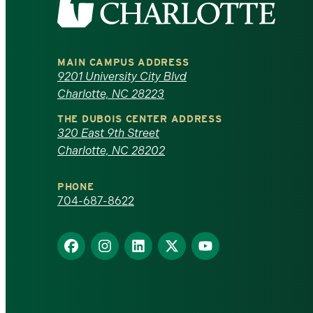
the
University
MAIN CAMPUS ADDRESS
of
9201 University City Blvd
Charlotte, NC 28223
North
THE DUBOIS CENTER ADDRESS
320 East 9th Street
Carolina
Charlotte, NC 28202
at
PHONE
Charlotte
704-687-8622
homepage
Find
Find
Find
Find
Find
us
us
us
us
us
on
on
on
on
on
Facebook
Instagram
LinkedIn
X
YouTube