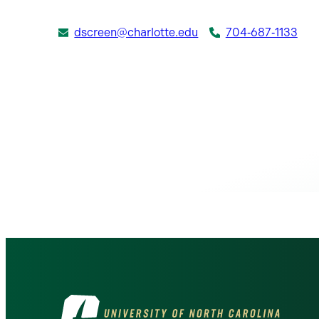
dscreen@charlotte.edu
704‑687‑1133
Visit