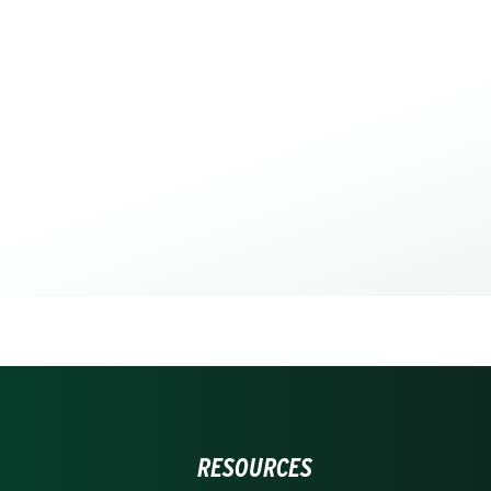
RESOURCES