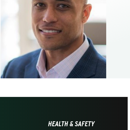
HEALTH & SAFETY