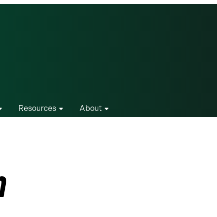
Resources
About
n