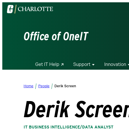
Visit
the
University
of
Office of OneIT
North
Carolina
at
Charlotte
Get IT Help
Support
Innovation
homepage
Home
People
Derik Screen
Derik Scree
IT BUSINESS INTELLIGENCE/DATA ANALYST