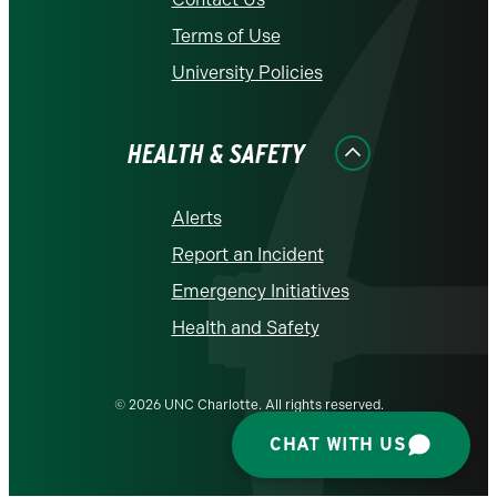
Terms of Use
University Policies
HEALTH & SAFETY
Alerts
Report an Incident
Emergency Initiatives
Health and Safety
© 2026 UNC Charlotte. All rights reserved.
CHAT WITH US