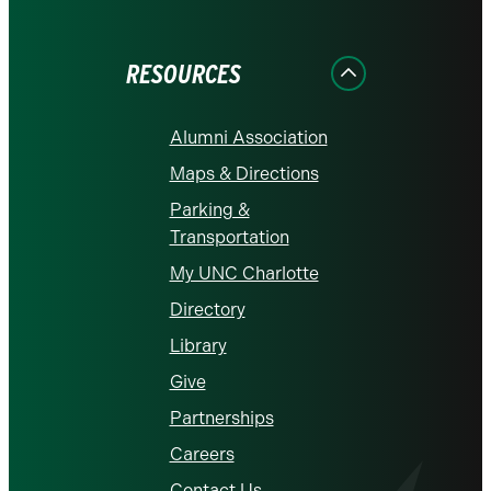
on
on
on
on
on
Facebook
Instagram
LinkedIn
X
YouTube
RESOURCES
Alumni Association
Maps & Directions
Parking &
Transportation
My UNC Charlotte
Directory
Library
Give
Partnerships
Careers
Contact Us