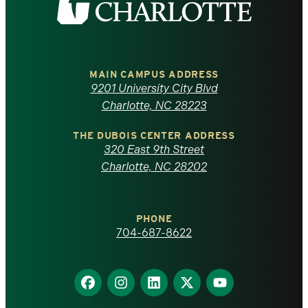
the
University
of
MAIN CAMPUS ADDRESS
9201 University City Blvd
North
Charlotte, NC 28223
Carolina
THE DUBOIS CENTER ADDRESS
320 East 9th Street
at
Charlotte, NC 28202
Charlotte
PHONE
homepage
704-687-8622
Find
Find
Find
Find
Find
us
us
us
us
us