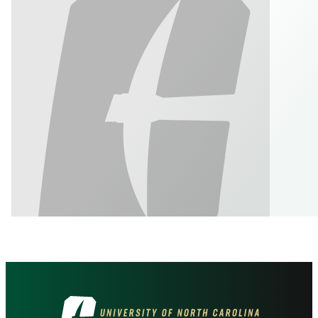
Visit