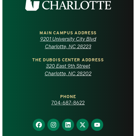
the
University
of
MAIN CAMPUS ADDRESS
9201 University City Blvd
North
Charlotte, NC 28223
Carolina
THE DUBOIS CENTER ADDRESS
320 East 9th Street
at
Charlotte, NC 28202
Charlotte
PHONE
homepage
704-687-8622
Find
Find
Find
Find
Find
us
us
us
us
us