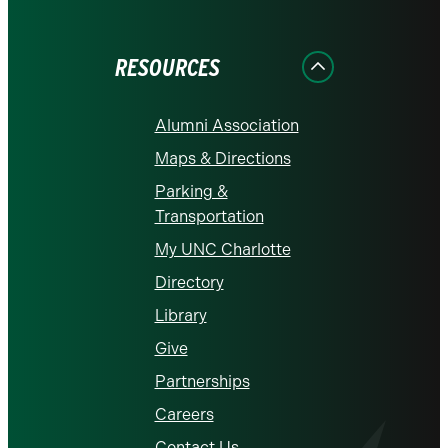
on
on
on
on
on
Facebook
Instagram
LinkedIn
X
YouTube
RESOURCES
Alumni Association
Maps & Directions
Parking &
Transportation
My UNC Charlotte
Directory
Library
Give
Partnerships
Careers
Contact Us