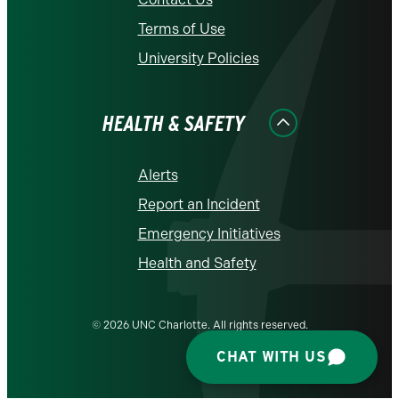
Terms of Use
University Policies
HEALTH & SAFETY
Alerts
Report an Incident
Emergency Initiatives
Health and Safety
© 2026 UNC Charlotte. All rights reserved.
CHAT WITH US