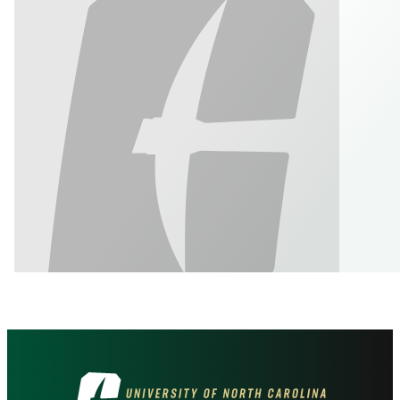
Visit