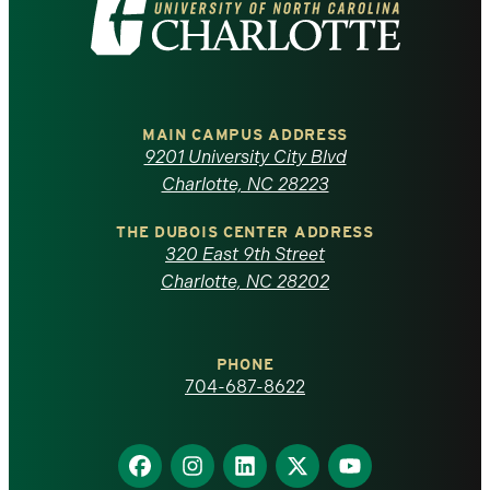
Visit
the
University
of
MAIN CAMPUS ADDRESS
9201 University City Blvd
North
Charlotte, NC 28223
Carolina
THE DUBOIS CENTER ADDRESS
320 East 9th Street
at
Charlotte, NC 28202
Charlotte
PHONE
homepage
704-687-8622
Find
Find
Find
Find
Find
us
us
us
us
us