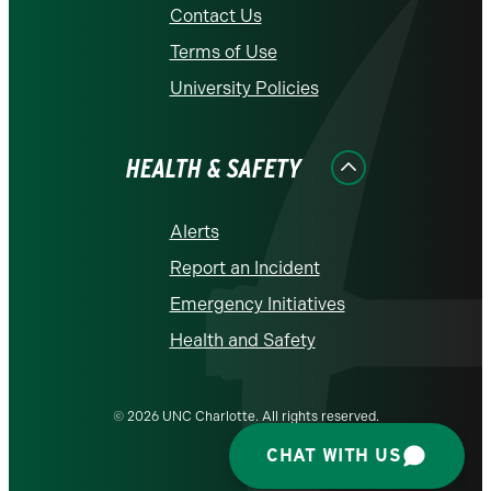
Contact Us
Terms of Use
University Policies
HEALTH & SAFETY
Alerts
Report an Incident
Emergency Initiatives
Health and Safety
© 2026 UNC Charlotte. All rights reserved.
CHAT WITH US