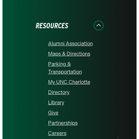
on
on
on
on
on
Facebook
Instagram
LinkedIn
X
YouTube
RESOURCES
Alumni Association
Maps & Directions
Parking &
Transportation
My UNC Charlotte
Directory
Library
Give
Partnerships
Careers