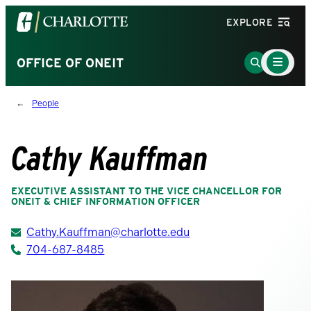
Visit
EXPLORE
the
University
Main
Go
OFFICE OF ONEIT
Menu
of
to
Toggle
North
Search
People
Carolina
Page
at
Charlotte
Cathy Kauffman
homepage
EXECUTIVE ASSISTANT TO THE VICE CHANCELLOR FOR
ONEIT & CHIEF INFORMATION OFFICER
Cathy.Kauffman@charlotte.edu
704-687-8485