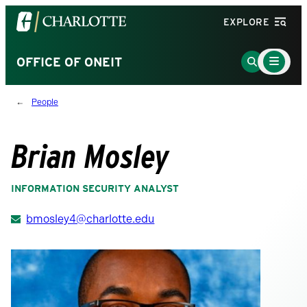
Visit
EXPLORE
the
University
Main
Go
OFFICE OF ONEIT
Menu
of
to
Toggle
North
Search
People
Carolina
Page
at
Charlotte
Brian Mosley
homepage
INFORMATION SECURITY ANALYST
bmosley4@charlotte.edu