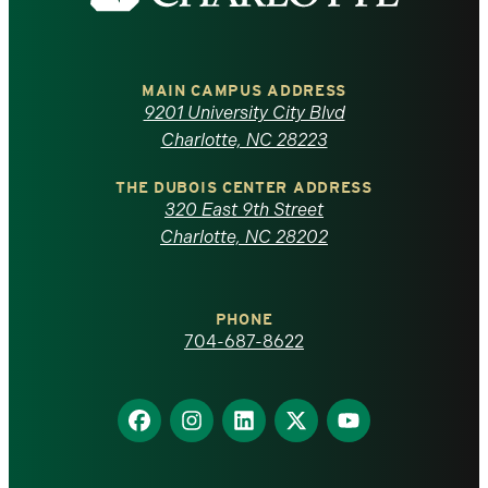
the
University
of
MAIN CAMPUS ADDRESS
9201 University City Blvd
North
Charlotte, NC 28223
Carolina
THE DUBOIS CENTER ADDRESS
320 East 9th Street
at
Charlotte, NC 28202
Charlotte
PHONE
homepage
704-687-8622
Find
Find
Find
Find
Find
us
us
us
us
us
on
on
on
on
on