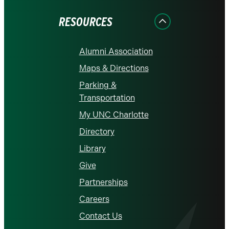
Facebook
Instagram
LinkedIn
X
YouTube
RESOURCES
Alumni Association
Maps & Directions
Parking &
Transportation
My UNC Charlotte
Directory
Library
Give
Partnerships
Careers
Contact Us