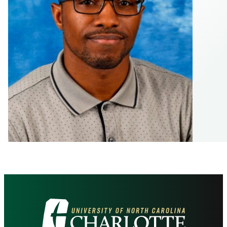
Visit