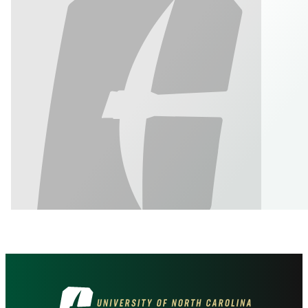
Visit