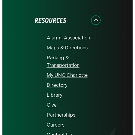
on
on
on
on
on
Facebook
Instagram
LinkedIn
X
YouTube
RESOURCES
Alumni Association
Maps & Directions
Parking &
Transportation
My UNC Charlotte
Directory
Library
Give
Partnerships
Careers
Contact Us