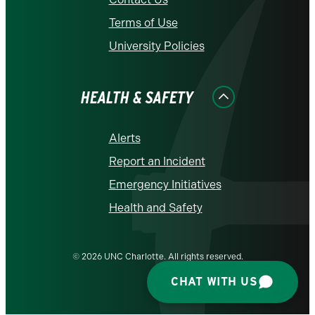
Terms of Use
University Policies
HEALTH & SAFETY
Alerts
Report an Incident
Emergency Initiatives
Health and Safety
© 2026 UNC Charlotte. All rights reserved.
CHAT WITH US