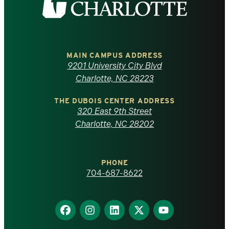
the
University
of
MAIN CAMPUS ADDRESS
9201 University City Blvd
North
Charlotte, NC 28223
Carolina
THE DUBOIS CENTER ADDRESS
320 East 9th Street
at
Charlotte, NC 28202
Charlotte
PHONE
homepage
704-687-8622
Find
Find
Find
Find
Find
us
us
us
us
us