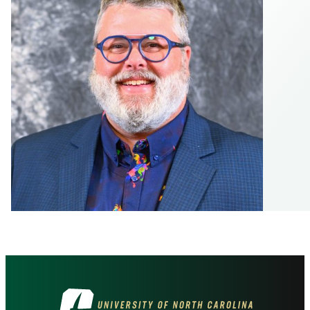
Visit