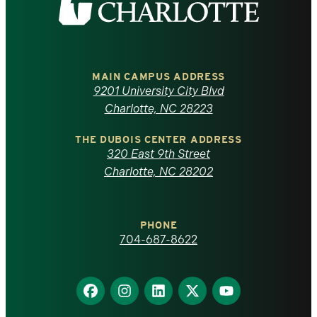
the
University
of
MAIN CAMPUS ADDRESS
9201 University City Blvd
North
Charlotte, NC 28223
Carolina
THE DUBOIS CENTER ADDRESS
320 East 9th Street
at
Charlotte, NC 28202
Charlotte
PHONE
homepage
704-687-8622
Find
Find
Find
Find
Find
us
us
us
us
us