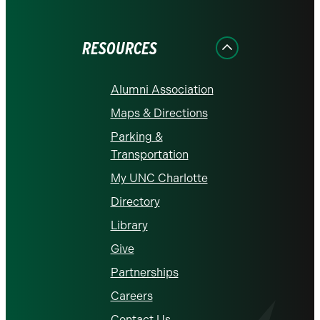
on
on
on
on
on
Facebook
Instagram
LinkedIn
X
YouTube
RESOURCES
Alumni Association
Maps & Directions
Parking &
Transportation
My UNC Charlotte
Directory
Library
Give
Partnerships
Careers
Contact Us