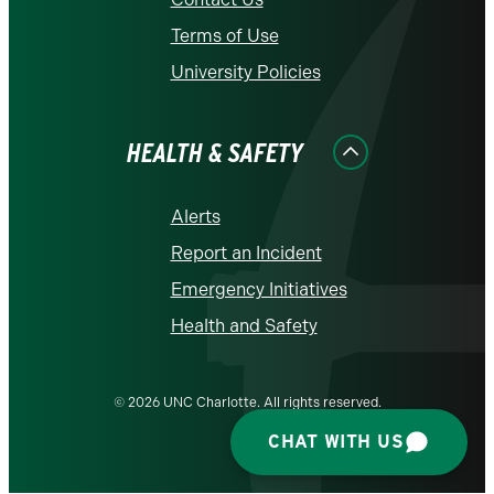
Terms of Use
University Policies
HEALTH & SAFETY
Alerts
Report an Incident
Emergency Initiatives
Health and Safety
© 2026 UNC Charlotte. All rights reserved.
CHAT WITH US