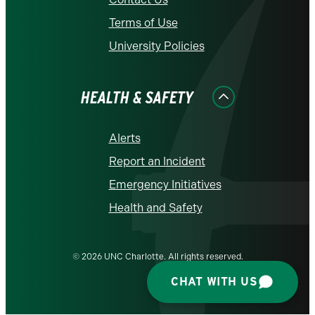
Terms of Use
University Policies
HEALTH & SAFETY
Alerts
Report an Incident
Emergency Initiatives
Health and Safety
© 2026 UNC Charlotte. All rights reserved.
CHAT WITH US