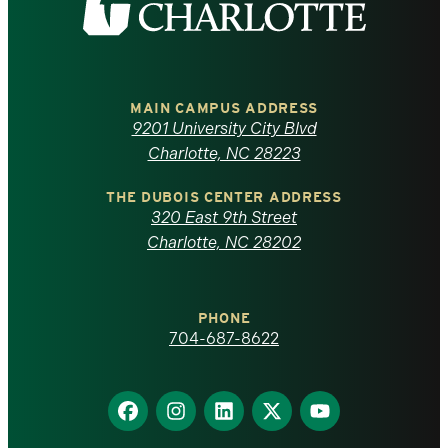
the
University
of
MAIN CAMPUS ADDRESS
9201 University City Blvd
North
Charlotte, NC 28223
Carolina
THE DUBOIS CENTER ADDRESS
320 East 9th Street
at
Charlotte, NC 28202
Charlotte
PHONE
homepage
704-687-8622
Find
Find
Find
Find
Find
us
us
us
us
us