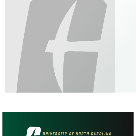
Visit