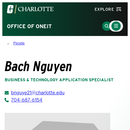
Visit
EXPLORE
the
University
Main
Go
OFFICE OF ONEIT
Menu
of
to
Toggle
North
Search
People
Carolina
Page
at
Charlotte
Bach Nguyen
homepage
BUSINESS & TECHNOLOGY APPLICATION SPECIALIST
bnguye21@charlotte.edu
704-687-6154