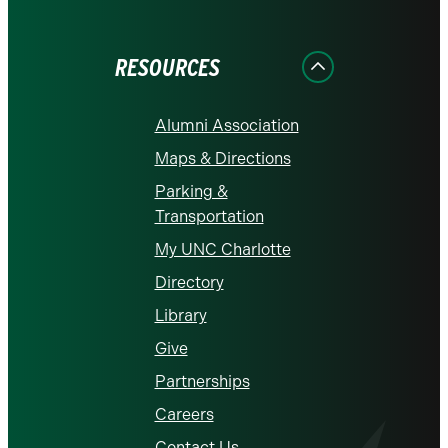
on
on
on
on
on
Facebook
Instagram
LinkedIn
X
YouTube
RESOURCES
Alumni Association
Maps & Directions
Parking &
Transportation
My UNC Charlotte
Directory
Library
Give
Partnerships
Careers
Contact Us