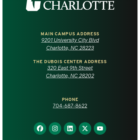
the
University
of
MAIN CAMPUS ADDRESS
9201 University City Blvd
North
Charlotte, NC 28223
Carolina
THE DUBOIS CENTER ADDRESS
320 East 9th Street
at
Charlotte, NC 28202
Charlotte
PHONE
homepage
704-687-8622
Find
Find
Find
Find
Find
us
us
us
us
us