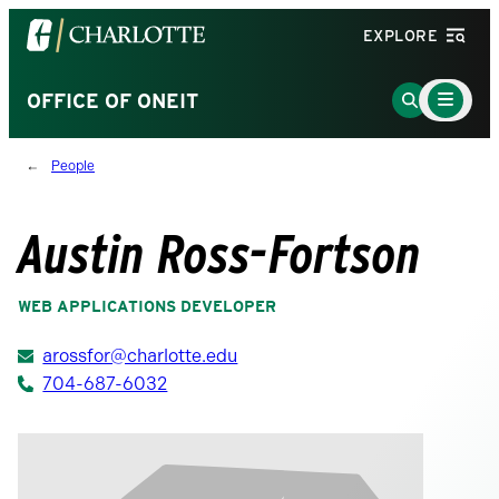
Visit
EXPLORE
the
University
Main
Go
OFFICE OF ONEIT
Menu
of
to
Toggle
North
Search
People
Carolina
Page
at
Charlotte
Austin Ross-Fortson
homepage
WEB APPLICATIONS DEVELOPER
arossfor@charlotte.edu
704-687-6032