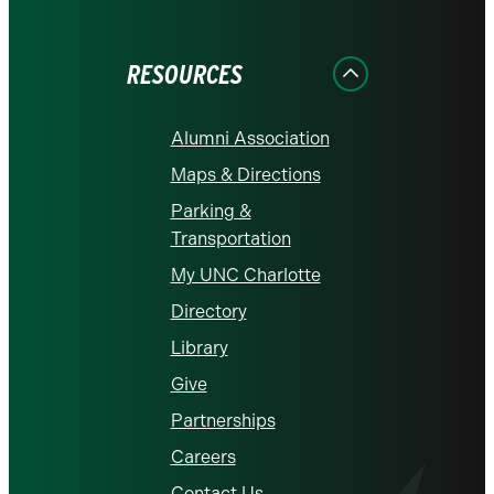
on
on
on
on
on
Facebook
Instagram
LinkedIn
X
YouTube
RESOURCES
Alumni Association
Maps & Directions
Parking &
Transportation
My UNC Charlotte
Directory
Library
Give
Partnerships
Careers
Contact Us