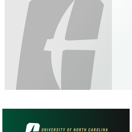
Visit