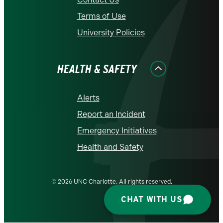
Terms of Use
University Policies
HEALTH & SAFETY
Alerts
Report an Incident
Emergency Initiatives
Health and Safety
© 2026 UNC Charlotte. All rights reserved.
CHAT WITH US