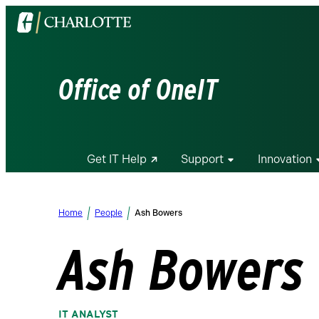
Visit
the
University
of
Office of OneIT
North
Carolina
at
Charlotte
Get IT Help
Support
Innovation
homepage
Home
People
Ash Bowers
Ash Bowers
IT ANALYST