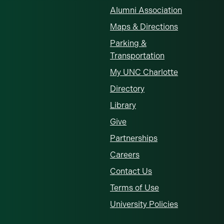
Alumni Association
Maps & Directions
Parking &
Transportation
My UNC Charlotte
Directory
Library
Give
Partnerships
Careers
Contact Us
Terms of Use
University Policies