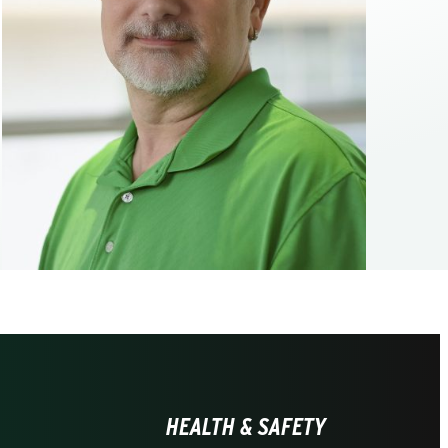
HEALTH & SAFETY