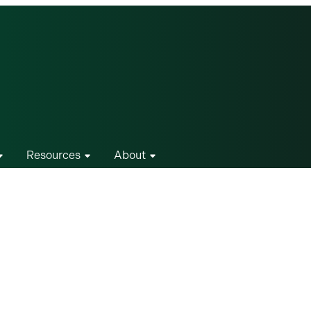
Resources
About