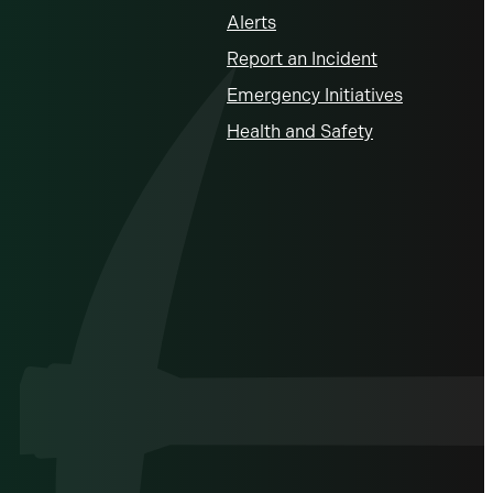
Alerts
Report an Incident
Emergency Initiatives
Health and Safety