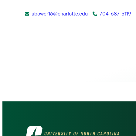
abower16@charlotte.edu
704-687-5119
Visit