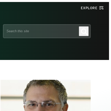
EXPLORE
Search
Search
this
site